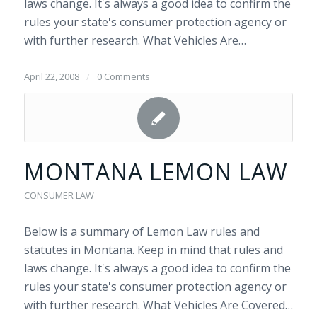
laws change. It's always a good idea to confirm the
rules your state's consumer protection agency or
with further research. What Vehicles Are…
April 22, 2008
/
0 Comments
MONTANA LEMON LAW
CONSUMER LAW
Below is a summary of Lemon Law rules and
statutes in Montana. Keep in mind that rules and
laws change. It's always a good idea to confirm the
rules your state's consumer protection agency or
with further research. What Vehicles Are Covered…