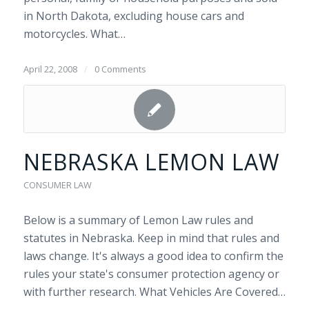
in North Dakota, excluding house cars and
motorcycles. What…
April 22, 2008
/
0 Comments
NEBRASKA LEMON LAW
CONSUMER LAW
Below is a summary of Lemon Law rules and
statutes in Nebraska. Keep in mind that rules and
laws change. It's always a good idea to confirm the
rules your state's consumer protection agency or
with further research. What Vehicles Are Covered…