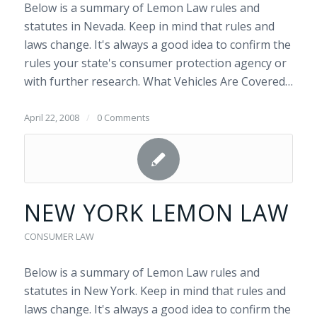
Below is a summary of Lemon Law rules and
statutes in Nevada. Keep in mind that rules and
laws change. It's always a good idea to confirm the
rules your state's consumer protection agency or
with further research. What Vehicles Are Covered…
April 22, 2008
/
0 Comments
NEW YORK LEMON LAW
CONSUMER LAW
Below is a summary of Lemon Law rules and
statutes in New York. Keep in mind that rules and
laws change. It's always a good idea to confirm the