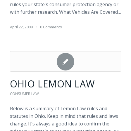
rules your state's consumer protection agency or
with further research. What Vehicles Are Covered…
April 22, 2008
/
0 Comments
OHIO LEMON LAW
CONSUMER LAW
Below is a summary of Lemon Law rules and
statutes in Ohio. Keep in mind that rules and laws
change. It's always a good idea to confirm the