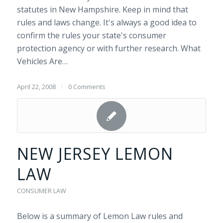
statutes in New Hampshire. Keep in mind that
rules and laws change. It's always a good idea to
confirm the rules your state's consumer
protection agency or with further research. What
Vehicles Are…
April 22, 2008
/
0 Comments
NEW JERSEY LEMON
LAW
CONSUMER LAW
Below is a summary of Lemon Law rules and