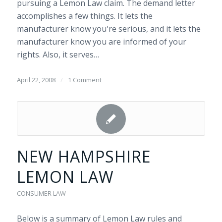
pursuing a Lemon Law claim. The demand letter
accomplishes a few things. It lets the
manufacturer know you're serious, and it lets the
manufacturer know you are informed of your
rights. Also, it serves…
April 22, 2008
/
1 Comment
NEW HAMPSHIRE
LEMON LAW
CONSUMER LAW
Below is a summary of Lemon Law rules and