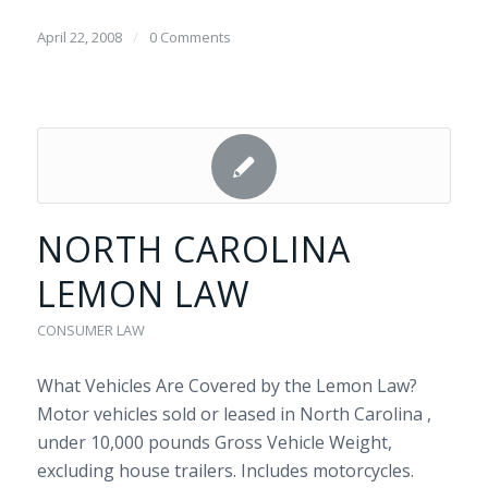
April 22, 2008
/
0 Comments
NORTH CAROLINA
LEMON LAW
CONSUMER LAW
What Vehicles Are Covered by the Lemon Law?
Motor vehicles sold or leased in North Carolina ,
under 10,000 pounds Gross Vehicle Weight,
excluding house trailers. Includes motorcycles.