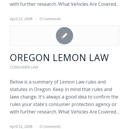
with further research. What Vehicles Are Covered…
April 22, 2008
/
0 Comments
OREGON LEMON LAW
CONSUMER LAW
Below is a summary of Lemon Law rules and
statutes in Oregon. Keep in mind that rules and
laws change. It's always a good idea to confirm the
rules your state's consumer protection agency or
with further research. What Vehicles Are Covered…
April 22, 2008
/
0 Comments