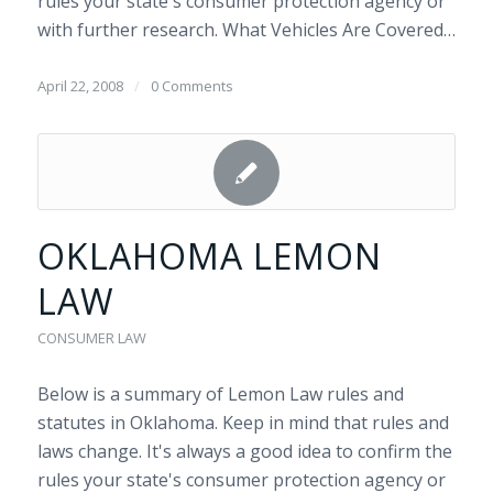
rules your state's consumer protection agency or
with further research. What Vehicles Are Covered…
April 22, 2008
/
0 Comments
OKLAHOMA LEMON
LAW
CONSUMER LAW
Below is a summary of Lemon Law rules and
statutes in Oklahoma. Keep in mind that rules and
laws change. It's always a good idea to confirm the
rules your state's consumer protection agency or