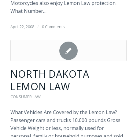
Motorcycles also enjoy Lemon Law protection.
What Number…
April 22, 2008
/
0 Comments
NORTH DAKOTA
LEMON LAW
CONSUMER LAW
What Vehicles Are Covered by the Lemon Law?
Passenger cars and trucks 10,000 pounds Gross
Vehicle Weight or less, normally used for
personal, family or household purposes and sold