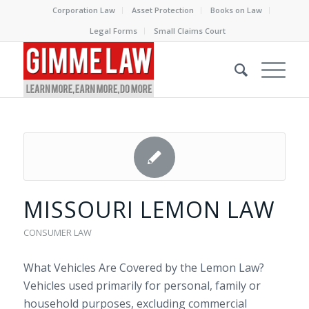
Corporation Law
Asset Protection
Books on Law
Legal Forms
Small Claims Court
MISSOURI LEMON LAW
CONSUMER LAW
What Vehicles Are Covered by the Lemon Law?
Vehicles used primarily for personal, family or
household purposes, excluding commercial