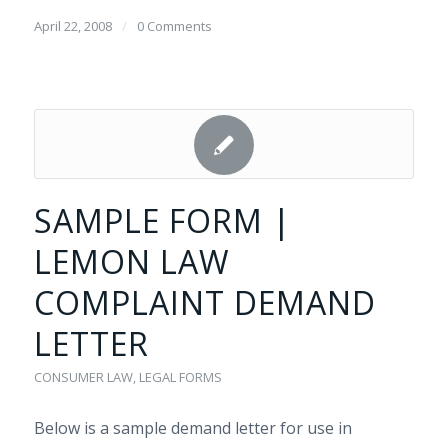
April 22, 2008
/
0 Comments
SAMPLE FORM |
LEMON LAW
COMPLAINT DEMAND
LETTER
CONSUMER LAW
,
LEGAL FORMS
Below is a sample demand letter for use in