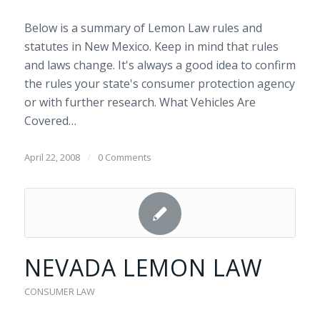
Below is a summary of Lemon Law rules and
statutes in New Mexico. Keep in mind that rules
and laws change. It's always a good idea to confirm
the rules your state's consumer protection agency
or with further research. What Vehicles Are
Covered…
April 22, 2008
/
0 Comments
NEVADA LEMON LAW
CONSUMER LAW