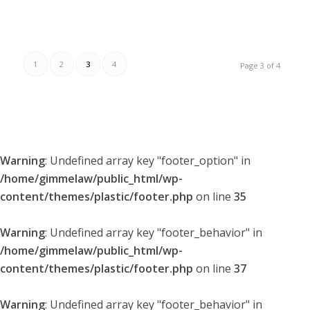
1
2
3
4
Page 3 of 4
Warning
: Undefined array key "footer_option" in
/home/gimmelaw/public_html/wp-
content/themes/plastic/footer.php
on line
35
Warning
: Undefined array key "footer_behavior" in
/home/gimmelaw/public_html/wp-
content/themes/plastic/footer.php
on line
37
Warning
: Undefined array key "footer_behavior" in