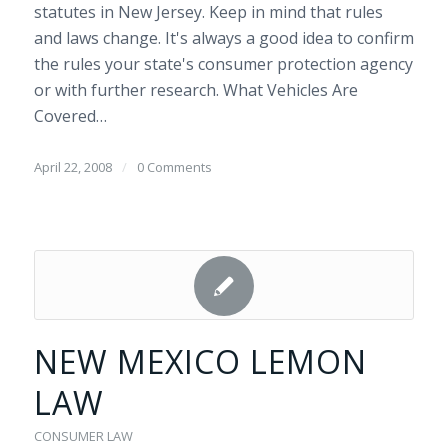
statutes in New Jersey. Keep in mind that rules
and laws change. It's always a good idea to confirm
the rules your state's consumer protection agency
or with further research. What Vehicles Are
Covered…
April 22, 2008
/
0 Comments
NEW MEXICO LEMON
LAW
CONSUMER LAW