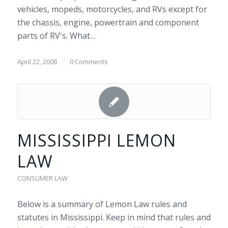
vehicles, mopeds, motorcycles, and RVs except for
the chassis, engine, powertrain and component
parts of RV's. What…
April 22, 2008
/
0 Comments
MISSISSIPPI LEMON
LAW
CONSUMER LAW
Below is a summary of Lemon Law rules and
statutes in Mississippi. Keep in mind that rules and