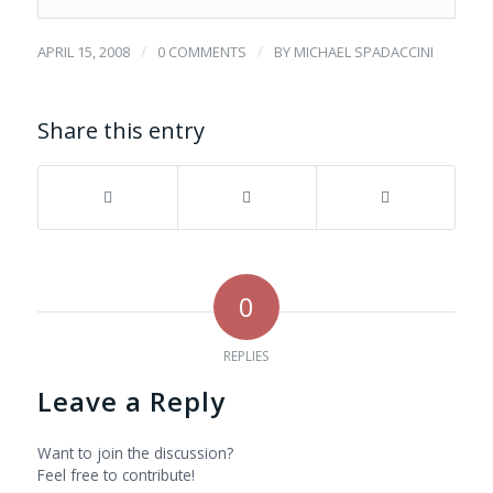
/
/
APRIL 15, 2008
0 COMMENTS
BY
MICHAEL SPADACCINI
Share this entry
0
REPLIES
Leave a Reply
Want to join the discussion?
Feel free to contribute!