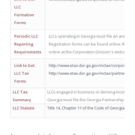
LLC
Formation
Forms
Periodic LLC
LLCs operating in Georgia must file an annual reg
Reporting
Registration forms can be found online. Registr
Requirements
online at the Corporation Division’ s website.
Link to Get
http://www.etax.dor.ga.gov/inctax/corporate_
LLC Tax
http://www.etax.dor.ga.gov/inctax/partnershi
Forms
LLC Tax
LLCs engaged in business or deriving income fr
Summary
Georgia must file the Georgia Partnership Inco
LLC Statute
Title 14, Chapter 11 of the Code of Georgia