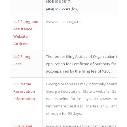
(404) 656-2817
(404) 657-2248 (fax)
LLC Filing and
www.sos.state.ga.us
Assistance
Website
Address
LLC Filing
The fee for filing Articles of Organization is $10
Fees
Application for Certificate of Authority for Fore
accompanied by the filing fee of $200.
LLC Name
Georgia organizers may informally search exis
Reservation
Georgia Secretary of State’ s website. Georgia
Information
names online for free by visiting www.sos.state
bin/namerequest.asp. The fee is $25, and the
effective for 90 days.
Link to Get
www.sos.state.ga.us/corporations/forms.htm