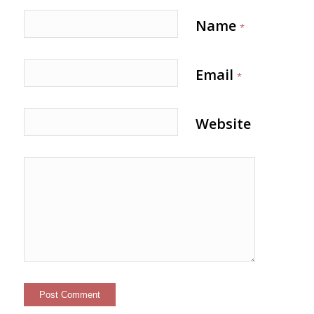
Name
*
Email
*
Website