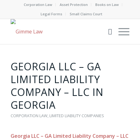
Corporation Law
Asset Protection
Books on Law
Legal Forms
Small Claims Court
GEORGIA LLC – GA
LIMITED LIABILITY
COMPANY – LLC IN
GEORGIA
CORPORATION LAW
,
LIMITED LIABILITY COMPANIES
Georgia LLC – GA Limited Liability Company – LLC