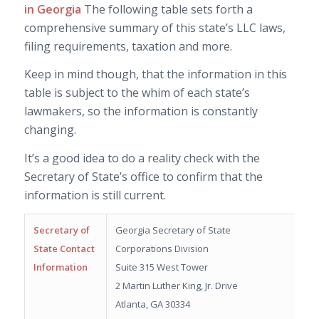
in Georgia
The following table sets forth a
comprehensive summary of this state’s LLC laws,
filing requirements, taxation and more.
Keep in mind though, that the information in this
table is subject to the whim of each state’s
lawmakers, so the information is constantly
changing.
It’s a good idea to do a reality check with the
Secretary of State’s office to confirm that the
information is still current.
Secretary of
Georgia Secretary of State
State Contact
Corporations Division
Information
Suite 315 West Tower
2 Martin Luther King, Jr. Drive
Atlanta, GA 30334