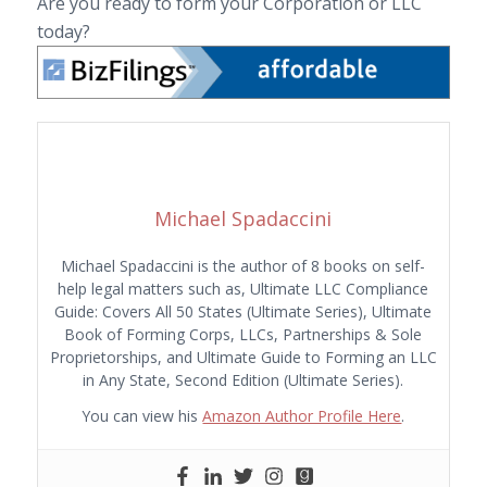
Are you ready to form your Corporation or LLC
today?
Michael Spadaccini
Michael Spadaccini is the author of 8 books on self-
help legal matters such as, Ultimate LLC Compliance
Guide: Covers All 50 States (Ultimate Series), Ultimate
Book of Forming Corps, LLCs, Partnerships & Sole
Proprietorships, and Ultimate Guide to Forming an LLC
in Any State, Second Edition (Ultimate Series).
You can view his
Amazon Author Profile Here
.