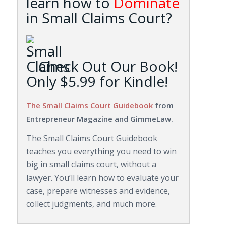
learn how to
Dominate
in Small Claims Court?
Check Out Our Book!
Only $5.99 for Kindle!
The Small Claims Court Guidebook
from
Entrepreneur Magazine and GimmeLaw.
The Small Claims Court Guidebook
teaches you everything you need to win
big in small claims court, without a
lawyer. You’ll learn how to evaluate your
case, prepare witnesses and evidence,
collect judgments, and much more.