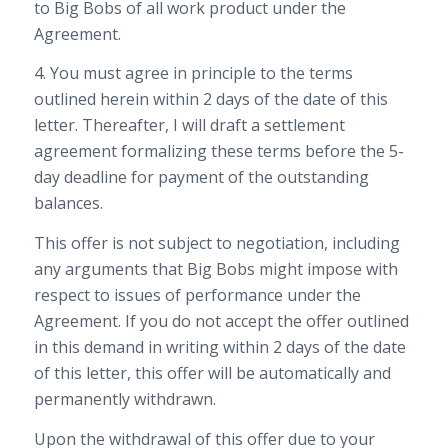
to Big Bobs of all work product under the
Agreement.
4. You must agree in principle to the terms
outlined herein within 2 days of the date of this
letter. Thereafter, I will draft a settlement
agreement formalizing these terms before the 5-
day deadline for payment of the outstanding
balances.
This offer is not subject to negotiation, including
any arguments that Big Bobs might impose with
respect to issues of performance under the
Agreement. If you do not accept the offer outlined
in this demand in writing within 2 days of the date
of this letter, this offer will be automatically and
permanently withdrawn.
Upon the withdrawal of this offer due to your