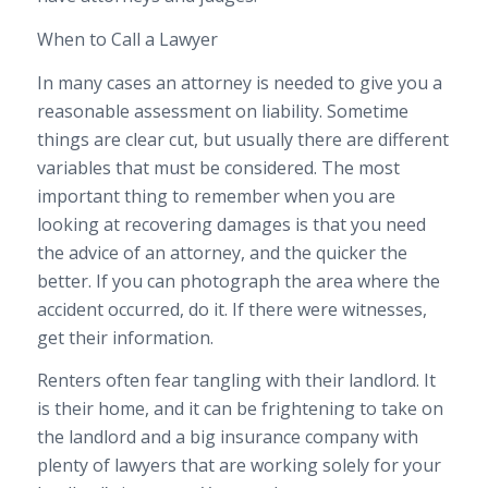
When to Call a Lawyer
In many cases an attorney is needed to give you a
reasonable assessment on liability. Sometime
things are clear cut, but usually there are different
variables that must be considered. The most
important thing to remember when you are
looking at recovering damages is that you need
the advice of an attorney, and the quicker the
better. If you can photograph the area where the
accident occurred, do it. If there were witnesses,
get their information.
Renters often fear tangling with their landlord. It
is their home, and it can be frightening to take on
the landlord and a big insurance company with
plenty of lawyers that are working solely for your