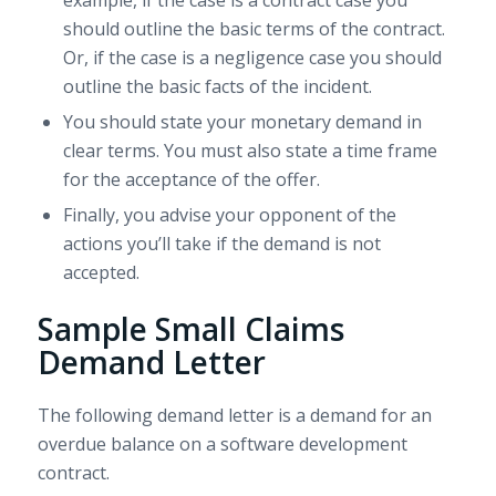
example, if the case is a contract case you
should outline the basic terms of the contract.
Or, if the case is a negligence case you should
outline the basic facts of the incident.
You should state your monetary demand in
clear terms. You must also state a time frame
for the acceptance of the offer.
Finally, you advise your opponent of the
actions you’ll take if the demand is not
accepted.
Sample Small Claims
Demand Letter
The following demand letter is a demand for an
overdue balance on a software development
contract.