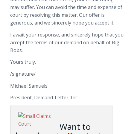
may suffer. You can avoid the time and expense of
court by resolving this matter. Our offer is
generous, and we sincerely hope you accept it.
I await your response, and sincerely hope that you
accept the terms of our demand on behalf of Big
Bobs.
Yours truly,
/signature/
Michael Samuels
President, Demand-Letter, Inc.
Want to