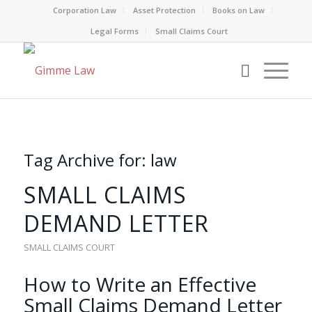
Corporation Law
Asset Protection
Books on Law
Legal Forms
Small Claims Court
Tag Archive for:
law
SMALL CLAIMS
DEMAND LETTER
SMALL CLAIMS COURT
How to Write an Effective
Small Claims Demand Letter