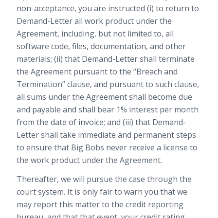
non-acceptance, you are instructed (i) to return to
Demand-Letter all work product under the
Agreement, including, but not limited to, all
software code, files, documentation, and other
materials; (ii) that Demand-Letter shall terminate
the Agreement pursuant to the “Breach and
Termination” clause, and pursuant to such clause,
all sums under the Agreement shall become due
and payable and shall bear 1% interest per month
from the date of invoice; and (iii) that Demand-
Letter shall take immediate and permanent steps
to ensure that Big Bobs never receive a license to
the work product under the Agreement.
Thereafter, we will pursue the case through the
court system. It is only fair to warn you that we
may report this matter to the credit reporting
bureau, and that that event, your credit rating