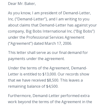
Dear Mr. Baker,
As you know, I am president of Demand-Letter,
Inc. (“Demand-Letter”), and I am writing to you
about claims that Demand-Letter has against your
company, Big Bobs International Inc. (“Big Bobs”)
under the Professional Services Agreement
(“Agreement”) dated March 17, 2006.
This letter shall serve as our final demand for
payments under the agreement.
Under the terms of the Agreement, Demand-
Letter is entitled to $13,000. Our records show
that we have received $8,500. This leaves a
remaining balance of $4,500.
Furthermore, Demand-Letter performed extra
work beyond the terms of the Agreement in the