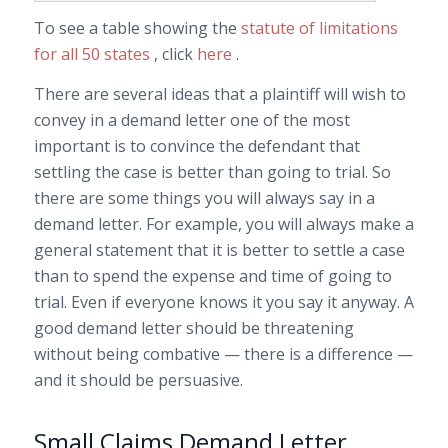
To see a table showing the
statute of limitations
for all 50 states
, click
here
.
There are several ideas that a plaintiff will wish to
convey in a demand letter one of the most
important is to convince the defendant that
settling the case is better than going to trial. So
there are some things you will always say in a
demand letter. For example, you will always make a
general statement that it is better to settle a case
than to spend the expense and time of going to
trial. Even if everyone knows it you say it anyway. A
good demand letter should be threatening
without being combative — there is a difference —
and it should be persuasive.
Small Claims Demand Letter