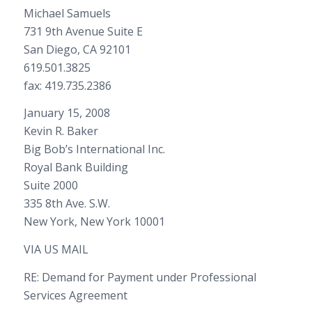
Michael Samuels
731 9th Avenue Suite E
San Diego, CA 92101
619.501.3825
fax: 419.735.2386
January 15, 2008
Kevin R. Baker
Big Bob’s International Inc.
Royal Bank Building
Suite 2000
335 8th Ave. S.W.
New York, New York 10001
VIA US MAIL
RE: Demand for Payment under Professional
Services Agreement