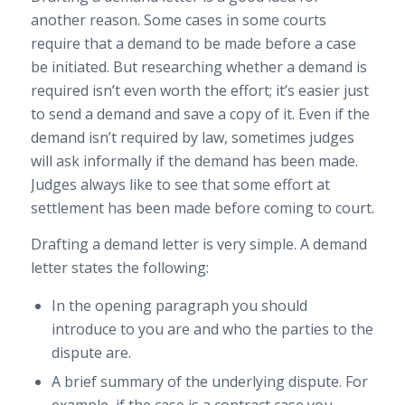
another reason. Some cases in some courts
require that a demand to be made before a case
be initiated. But researching whether a demand is
required isn’t even worth the effort; it’s easier just
to send a demand and save a copy of it. Even if the
demand isn’t required by law, sometimes judges
will ask informally if the demand has been made.
Judges always like to see that some effort at
settlement has been made before coming to court.
Drafting a demand letter is very simple. A demand
letter states the following:
In the opening paragraph you should
introduce to you are and who the parties to the
dispute are.
A brief summary of the underlying dispute. For