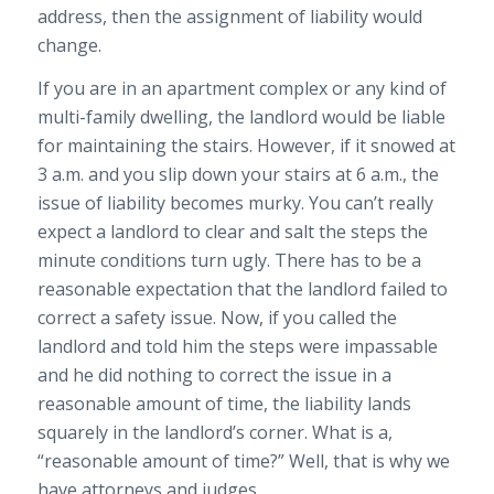
address, then the assignment of liability would
change.
If you are in an apartment complex or any kind of
multi-family dwelling, the landlord would be liable
for maintaining the stairs. However, if it snowed at
3 a.m. and you slip down your stairs at 6 a.m., the
issue of liability becomes murky. You can’t really
expect a landlord to clear and salt the steps the
minute conditions turn ugly. There has to be a
reasonable expectation that the landlord failed to
correct a safety issue. Now, if you called the
landlord and told him the steps were impassable
and he did nothing to correct the issue in a
reasonable amount of time, the liability lands
squarely in the landlord’s corner. What is a,
“reasonable amount of time?” Well, that is why we
have attorneys and judges.