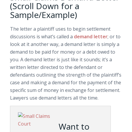
(Scroll Down for a
Sample/Example)
The letter a plaintiff uses to begin settlement
discussions is what’s called a
demand letter
; or to
look at it another way, a demand letter is simply a
demand to be paid for money or a debt owed to
you. A demand letter is just like it sounds; it’s a
written letter directed to the defendant or
defendants outlining the strength of the plaintiff’s
case and making a demand for the payment of the
specific sum of money in exchange for settlement.
Lawyers use demand letters all the time.
Want to