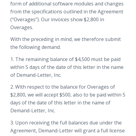
form of additional software modules and changes
from the specifications outlined in the Agreement
(“Overages”). Our invoices show $2,800 in
Overages.
With the preceding in mind, we therefore submit
the following demand.
1. The remaining balance of $4,500 must be paid
within 5 days of the date of this letter in the name
of Demand-Letter, Inc.
2. With respect to the balance for Overages of
$2,800, we will accept $500, also to be paid within 5
days of the date of this letter in the name of
Demand-Letter, Inc.
3. Upon receiving the full balances due under the
Agreement, Demand-Letter will grant a full license