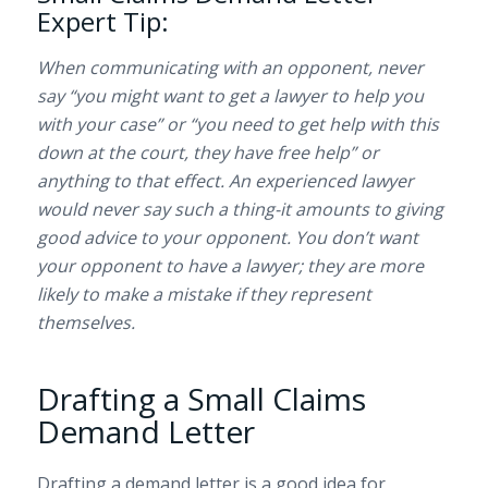
Expert Tip:
When communicating with an opponent, never
say “you might want to get a lawyer to help you
with your case” or “you need to get help with this
down at the court, they have free help” or
anything to that effect. An experienced lawyer
would never say such a thing-it amounts to giving
good advice to your opponent. You don’t want
your opponent to have a lawyer; they are more
likely to make a mistake if they represent
themselves.
Drafting a Small Claims
Demand Letter
Drafting a demand letter is a good idea for