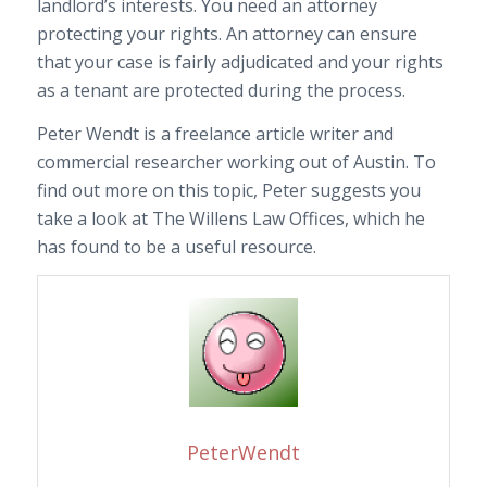
landlord’s interests. You need an attorney
protecting your rights. An attorney can ensure
that your case is fairly adjudicated and your rights
as a tenant are protected during the process.
Peter Wendt is a freelance article writer and
commercial researcher working out of Austin. To
find out more on this topic, Peter suggests you
take a look at The Willens Law Offices, which he
has found to be a useful resource.
PeterWendt