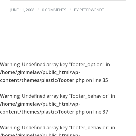
/
/
JUNE 11, 2008
0 COMMENTS
BY
PETERWENDT
Warning
: Undefined array key "footer_option" in
/home/gimmelaw/public_html/wp-
content/themes/plastic/footer.php
on line
35
Warning
: Undefined array key "footer_behavior" in
/home/gimmelaw/public_html/wp-
content/themes/plastic/footer.php
on line
37
Warning
: Undefined array key "footer_behavior" in
/home/gimmelaw/public_html/wp-