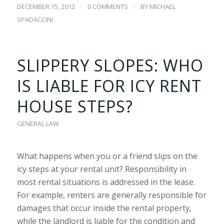
/
/
DECEMBER 15, 2012
0 COMMENTS
BY
MICHAEL
SPADACCINI
SLIPPERY SLOPES: WHO
IS LIABLE FOR ICY RENT
HOUSE STEPS?
GENERAL LAW
What happens when you or a friend slips on the
icy steps at your rental unit? Responsibility in
most rental situations is addressed in the lease.
For example, renters are generally responsible for
damages that occur inside the rental property,
while the landlord is liable for the condition and