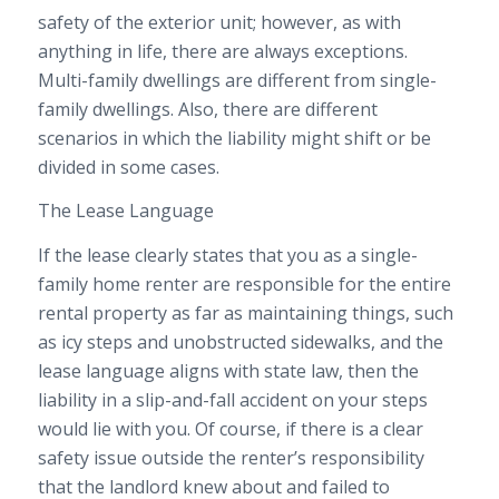
safety of the exterior unit; however, as with
anything in life, there are always exceptions.
Multi-family dwellings are different from single-
family dwellings. Also, there are different
scenarios in which the liability might shift or be
divided in some cases.
The Lease Language
If the lease clearly states that you as a single-
family home renter are responsible for the entire
rental property as far as maintaining things, such
as icy steps and unobstructed sidewalks, and the
lease language aligns with state law, then the
liability in a slip-and-fall accident on your steps
would lie with you. Of course, if there is a clear
safety issue outside the renter’s responsibility
that the landlord knew about and failed to