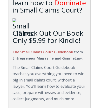
learn how to
Dominate
in Small Claims Court?
Check Out Our Book!
Only $5.99 for Kindle!
The Small Claims Court Guidebook
from
Entrepreneur Magazine and GimmeLaw.
The Small Claims Court Guidebook
teaches you everything you need to win
big in small claims court, without a
lawyer. You’ll learn how to evaluate your
case, prepare witnesses and evidence,
collect judgments, and much more.