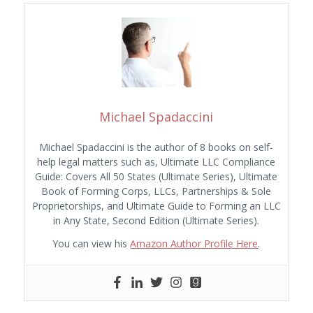
Michael Spadaccini
Michael Spadaccini is the author of 8 books on self-
help legal matters such as, Ultimate LLC Compliance
Guide: Covers All 50 States (Ultimate Series), Ultimate
Book of Forming Corps, LLCs, Partnerships & Sole
Proprietorships, and Ultimate Guide to Forming an LLC
in Any State, Second Edition (Ultimate Series).
You can view his
Amazon Author Profile Here
.