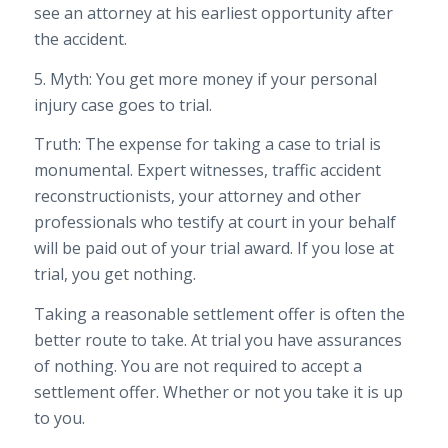
see an attorney at his earliest opportunity after
the accident.
5. Myth: You get more money if your personal
injury case goes to trial.
Truth: The expense for taking a case to trial is
monumental. Expert witnesses, traffic accident
reconstructionists, your attorney and other
professionals who testify at court in your behalf
will be paid out of your trial award. If you lose at
trial, you get nothing.
Taking a reasonable settlement offer is often the
better route to take. At trial you have assurances
of nothing. You are not required to accept a
settlement offer. Whether or not you take it is up
to you.