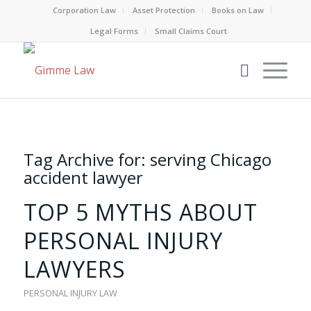
Corporation Law
Asset Protection
Books on Law
Legal Forms
Small Claims Court
Tag Archive for:
serving Chicago
accident lawyer
TOP 5 MYTHS ABOUT
PERSONAL INJURY
LAWYERS
PERSONAL INJURY LAW