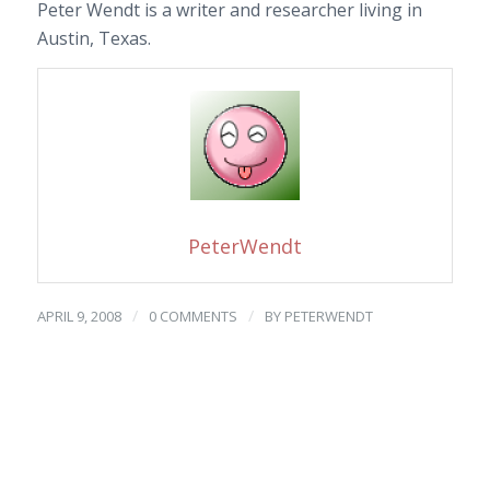
Peter Wendt is a writer and researcher living in
Austin, Texas.
PeterWendt
/
/
APRIL 9, 2008
0 COMMENTS
BY
PETERWENDT