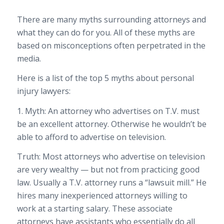
There are many myths surrounding attorneys and
what they can do for you. All of these myths are
based on misconceptions often perpetrated in the
media.
Here is a list of the top 5 myths about personal
injury lawyers:
1. Myth: An attorney who advertises on T.V. must
be an excellent attorney. Otherwise he wouldn’t be
able to afford to advertise on television.
Truth: Most attorneys who advertise on television
are very wealthy — but not from practicing good
law. Usually a T.V. attorney runs a “lawsuit mill.” He
hires many inexperienced attorneys willing to
work at a starting salary. These associate
attorneys have assistants who essentially do all