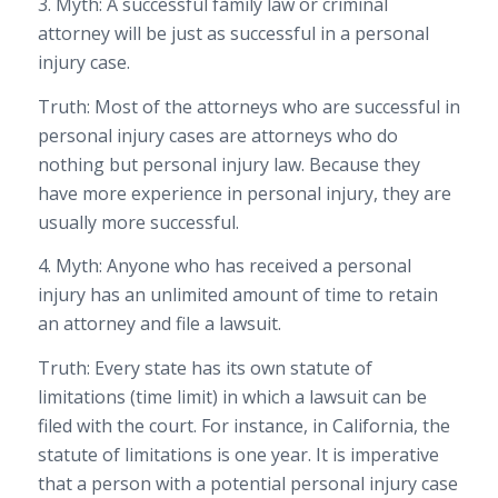
3. Myth: A successful family law or criminal
attorney will be just as successful in a personal
injury case.
Truth: Most of the attorneys who are successful in
personal injury cases are attorneys who do
nothing but personal injury law. Because they
have more experience in personal injury, they are
usually more successful.
4. Myth: Anyone who has received a personal
injury has an unlimited amount of time to retain
an attorney and file a lawsuit.
Truth: Every state has its own statute of
limitations (time limit) in which a lawsuit can be
filed with the court. For instance, in California, the
statute of limitations is one year. It is imperative
that a person with a potential personal injury case