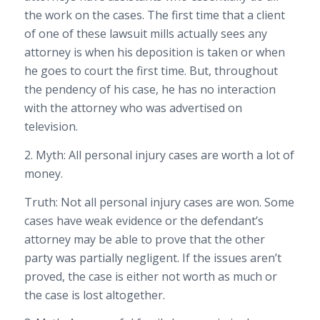
the work on the cases. The first time that a client
of one of these lawsuit mills actually sees any
attorney is when his deposition is taken or when
he goes to court the first time. But, throughout
the pendency of his case, he has no interaction
with the attorney who was advertised on
television.
2. Myth: All personal injury cases are worth a lot of
money.
Truth: Not all personal injury cases are won. Some
cases have weak evidence or the defendant’s
attorney may be able to prove that the other
party was partially negligent. If the issues aren’t
proved, the case is either not worth as much or
the case is lost altogether.