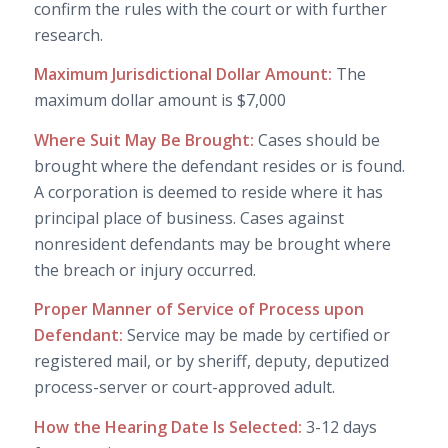
confirm the rules with the court or with further
research.
Maximum Jurisdictional Dollar Amount:
The
maximum dollar amount is $7,000
Where Suit May Be Brought:
Cases should be
brought where the defendant resides or is found.
A corporation is deemed to reside where it has
principal place of business. Cases against
nonresident defendants may be brought where
the breach or injury occurred.
Proper Manner of Service of Process upon
Defendant:
Service may be made by certified or
registered mail, or by sheriff, deputy, deputized
process-server or court-approved adult.
How the Hearing Date Is Selected:
3-12 days