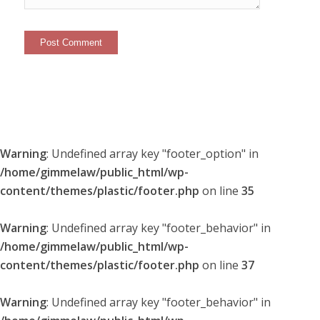
Warning
: Undefined array key "footer_option" in
/home/gimmelaw/public_html/wp-
content/themes/plastic/footer.php
on line
35
Warning
: Undefined array key "footer_behavior" in
/home/gimmelaw/public_html/wp-
content/themes/plastic/footer.php
on line
37
Warning
: Undefined array key "footer_behavior" in