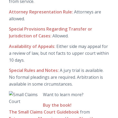
from service.
Attorney Representation Rule:
Attorneys are
allowed.
Special Provisions Regarding Transfer or
Jurisdiction of Cases:
Allowed.
Availability of Appeals:
Either side may appeal for
a review of law, but not facts to upper court within
10 days.
Special Rules and Notes:
A jury trial is available.
No formal pleadings are required. Arbitration is
available in some circumstances.
Want to learn more?
Buy the book!
The Small Claims Court Guidebook
from