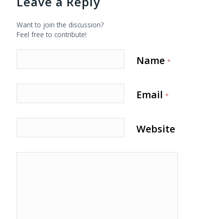
Leave a Reply
Want to join the discussion?
Feel free to contribute!
Name
*
Email
*
Website