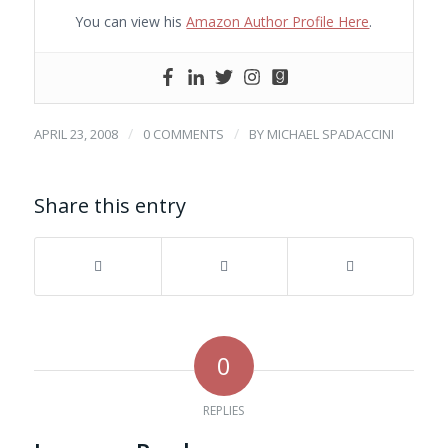
You can view his
Amazon Author Profile Here
.
/
/
APRIL 23, 2008
0 COMMENTS
BY
MICHAEL SPADACCINI
Share this entry
0
REPLIES