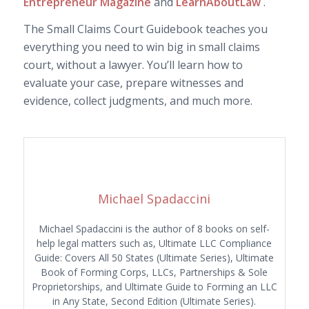
Entrepreneur Magazine
and
LearnAboutLaw
.
The Small Claims Court Guidebook teaches you
everything you need to win big in small claims
court, without a lawyer. You’ll learn how to
evaluate your case, prepare witnesses and
evidence, collect judgments, and much more.
Michael Spadaccini
Michael Spadaccini is the author of 8 books on self-
help legal matters such as, Ultimate LLC Compliance
Guide: Covers All 50 States (Ultimate Series), Ultimate
Book of Forming Corps, LLCs, Partnerships & Sole
Proprietorships, and Ultimate Guide to Forming an LLC
in Any State, Second Edition (Ultimate Series).