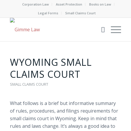
Corporation Law
Asset Protection
Books on Law
Legal Forms
Small Claims Court
WYOMING SMALL
CLAIMS COURT
SMALL CLAIMS COURT
What follows is a brief but informative summary
of rules, procedures, and filings requirements for
small claims court in Wyoming. Keep in mind that
rules and laws change. It’s always a good idea to