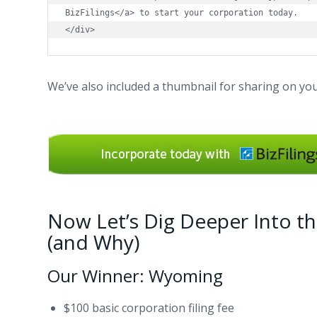
BizFilings</a> to start your corporation today.

</div>
We’ve also included a thumbnail for sharing on you
Now Let’s Dig Deeper Into th
(and Why)
Our Winner: Wyoming
$100 basic corporation filing fee