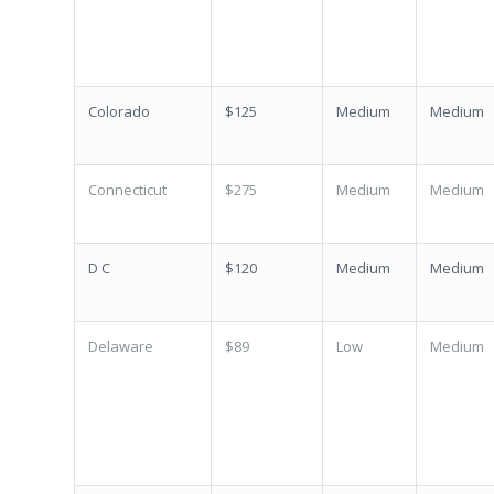
Colorado
$125
Medium
Medium
Connecticut
$275
Medium
Medium
D C
$120
Medium
Medium
Delaware
$89
Low
Medium