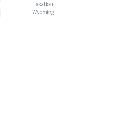
Taxation
Wyoming