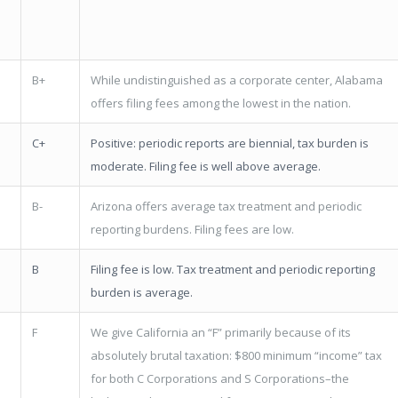
B+
While undistinguished as a corporate center, Alabama
offers filing fees among the lowest in the nation.
C+
Positive: periodic reports are biennial, tax burden is
moderate. Filing fee is well above average.
B-
Arizona offers average tax treatment and periodic
reporting burdens. Filing fees are low.
B
Filing fee is low. Tax treatment and periodic reporting
burden is average.
F
We give California an “F” primarily because of its
absolutely brutal taxation: $800 minimum “income” tax
for both C Corporations and S Corporations–the