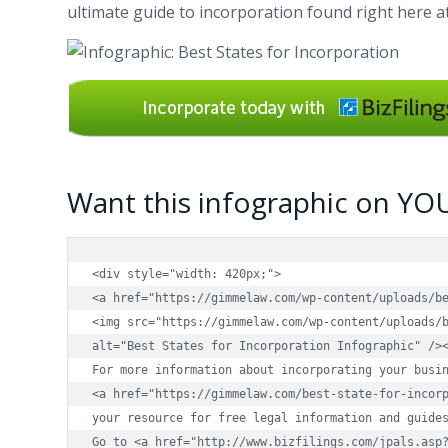
ultimate guide to incorporation found right here 
Want this infographic on YO
<div style="width: 420px;">

<a href="https://gimmelaw.com/wp-content/uploads/be
<img src="https://gimmelaw.com/wp-content/uploads/b
alt="Best States for Incorporation Infographic" /><
For more information about incorporating your busin
<a href="https://gimmelaw.com/best-state-for-incorp
your resource for free legal information and guides
Go to <a href="http://www.bizfilings.com/jpals.asp?