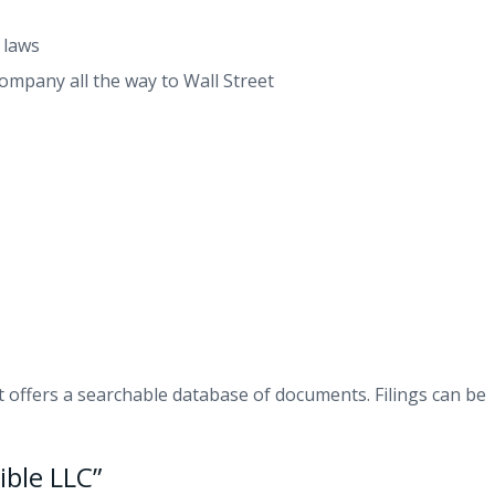
 laws
company all the way to Wall Street
t offers a searchable database of documents. Filings can be
ble LLC”