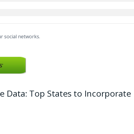
r social networks.
e Data: Top States to Incorporate