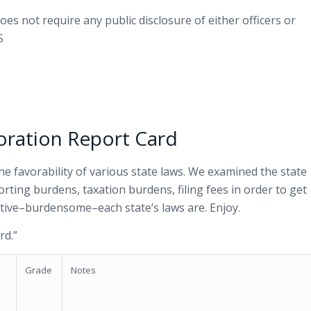
oes not require any public disclosure of either officers or
S
oration Report Card
he favorability of various state laws. We examined the state
porting burdens, taxation burdens, filing fees in order to get
ative–burdensome–each state’s laws are. Enjoy.
rd.”
Grade
Notes