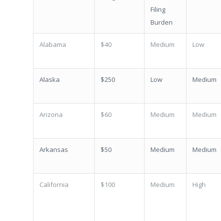
Filing
Burden
Alabama
$40
Medium
Low
Alaska
$250
Low
Medium
Arizona
$60
Medium
Medium
Arkansas
$50
Medium
Medium
California
$100
Medium
High