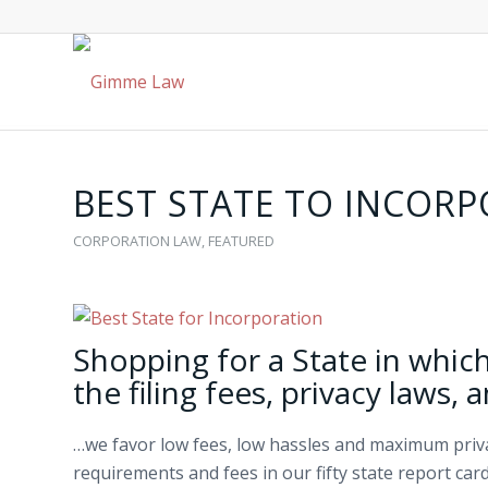
BEST STATE TO INCOR
CORPORATION LAW
,
FEATURED
Shopping for a State in whic
the filing fees, privacy laws, 
…we favor low fees, low hassles and maximum privac
requirements and fees in our fifty state report card