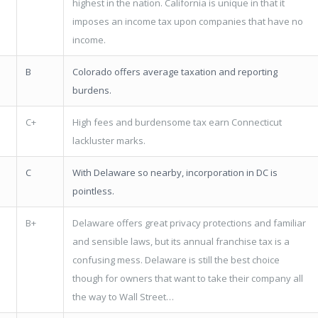
highest in the nation. California is unique in that it
imposes an income tax upon companies that have no
income.
B
Colorado offers average taxation and reporting
burdens.
C+
High fees and burdensome tax earn Connecticut
lackluster marks.
C
With Delaware so nearby, incorporation in DC is
pointless.
B+
Delaware offers great privacy protections and familiar
and sensible laws, but its annual franchise tax is a
confusing mess. Delaware is still the best choice
though for owners that want to take their company all
the way to Wall Street…