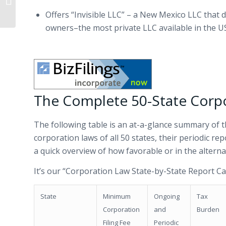
Letter
Offers “Invisible LLC” – a New Mexico LLC that d
owners–the most private LLC available in the U
The Complete 50-State Corp
The following table is an at-a-glance summary of t
corporation laws of all 50 states, their periodic re
a quick overview of how favorable or in the altern
It’s our “Corporation Law State-by-State Report Ca
State
Minimum
Ongoing
Tax
Corporation
and
Burden
Filing Fee
Periodic