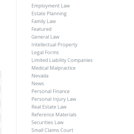
Employment Law
Estate Planning
Family Law
Featured
General Law
Intellectual Property
Legal Forms
Limited Liability Companies
Medical Malpractice
Nevada
News
Personal Finance
Personal Injury Law
Real Estate Law
Reference Materials
Securities Law
Small Claims Court