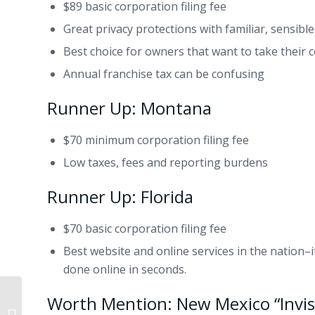
$89 basic corporation filing fee
Great privacy protections with familiar, sensible
Best choice for owners that want to take their 
Annual franchise tax can be confusing
Runner Up: Montana
$70 minimum corporation filing fee
Low taxes, fees and reporting burdens
Runner Up: Florida
$70 basic corporation filing fee
Best website and online services in the nation–i
done online in seconds.
Worth Mention: New Mexico “Invisi
Small Claims Demand