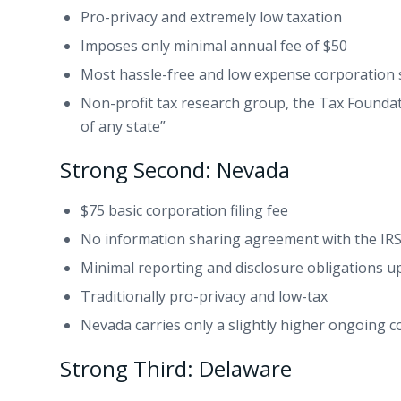
Pro-privacy and extremely low taxation
Imposes only minimal annual fee of $50
Most hassle-free and low expense corporation s
Non-profit tax research group, the Tax Founda
of any state”
Strong Second: Nevada
$75 basic corporation filing fee
No information sharing agreement with the IR
Minimal reporting and disclosure obligations
Traditionally pro-privacy and low-tax
Nevada carries only a slightly higher ongoing
Strong Third: Delaware