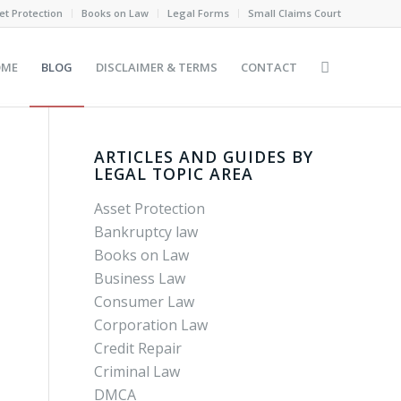
et Protection
Books on Law
Legal Forms
Small Claims Court
OME
BLOG
DISCLAIMER & TERMS
CONTACT
ARTICLES AND GUIDES BY
LEGAL TOPIC AREA
Asset Protection
Bankruptcy law
Books on Law
Business Law
Consumer Law
Corporation Law
Credit Repair
Criminal Law
DMCA