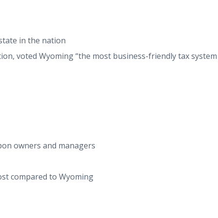
tate in the nation
tion, voted Wyoming “the most business-friendly tax system
S
 upon owners and managers
 cost compared to Wyoming