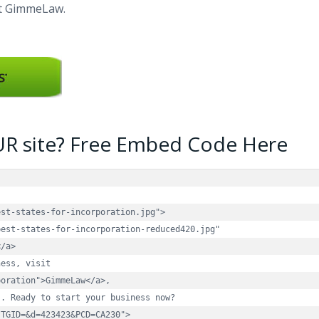
at GimmeLaw.
UR site? Free Embed Code Here
st-states-for-incorporation.jpg">

est-states-for-incorporation-reduced420.jpg" 

/a>

ess, visit 

oration">GimmeLaw</a>, 

. Ready to start your business now? 

TGID=&d=423423&PCD=CA230">
