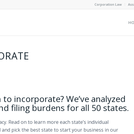
Corporation Law
Ass
H
PORATE
h to incorporate? We’ve analyzed
and filing burdens for all 50 states.
y. Read on to learn more each state’s individual
 and pick the best state to start your business in our