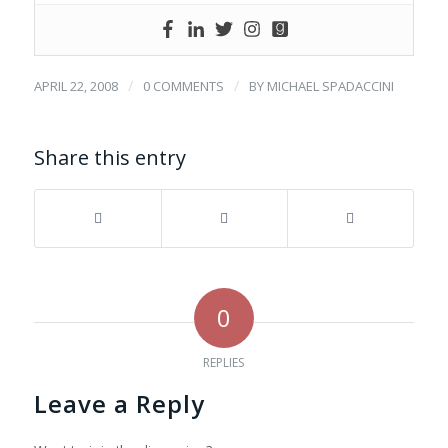
/
/
APRIL 22, 2008
0 COMMENTS
BY
MICHAEL SPADACCINI
Share this entry
0
REPLIES
Leave a Reply