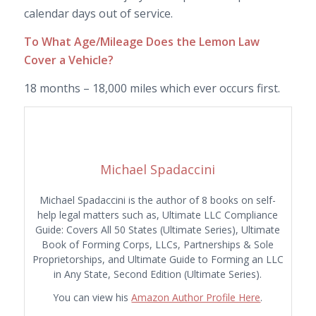
calendar days out of service.
To What Age/Mileage Does the Lemon Law
Cover a Vehicle?
18 months – 18,000 miles which ever occurs first.
Michael Spadaccini
Michael Spadaccini is the author of 8 books on self-
help legal matters such as, Ultimate LLC Compliance
Guide: Covers All 50 States (Ultimate Series), Ultimate
Book of Forming Corps, LLCs, Partnerships & Sole
Proprietorships, and Ultimate Guide to Forming an LLC
in Any State, Second Edition (Ultimate Series).
You can view his
Amazon Author Profile Here
.