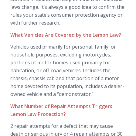
laws change. It’s always a good idea to confirm the
rules your state’s consumer protection agency or
with further research.
What Vehicles Are Covered by the Lemon Law?
Vehicles used primarily for personal, family, or
household purposes, excluding motorcycles,
portions of motor homes used primarily for
habitation, or off-road vehicles. Includes the
chassis, chassis cab and that portion of a motor
home devoted to its population, includes a dealer-
owned vehicle and a “demonstrator.”
What Number of Repair Attempts Triggers
Lemon Law Protection?
2 repair attempts for a defect that may cause
death or serious injury or 4 repair attempts or 30