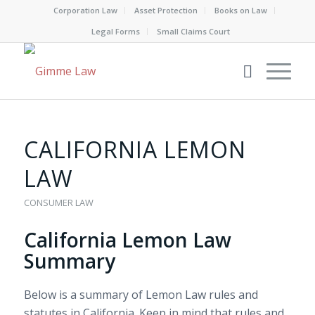
Corporation Law
Asset Protection
Books on Law
Legal Forms
Small Claims Court
CALIFORNIA LEMON
LAW
CONSUMER LAW
California Lemon Law
Summary
Below is a summary of Lemon Law rules and
statutes in California. Keep in mind that rules and