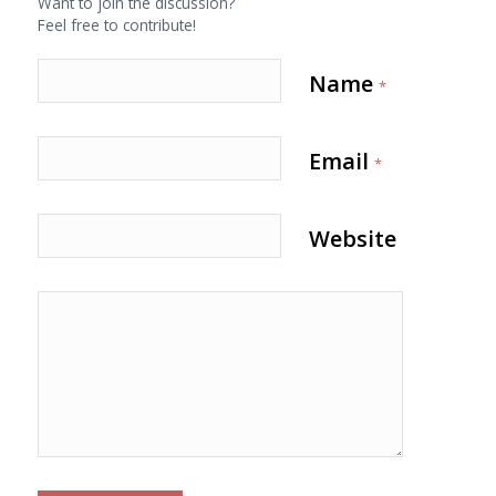
Want to join the discussion?
Feel free to contribute!
Name
*
Email
*
Website