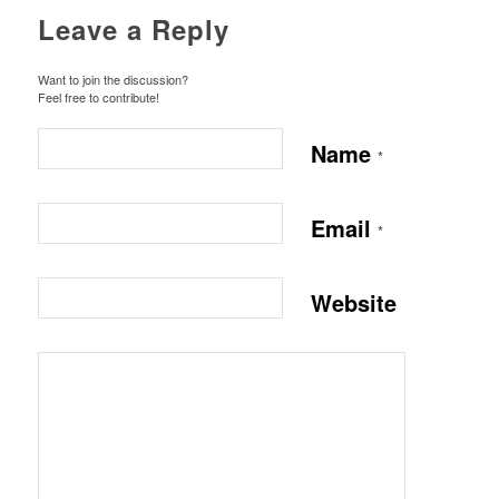
Leave a Reply
Want to join the discussion?
Feel free to contribute!
Name
*
Email
*
Website