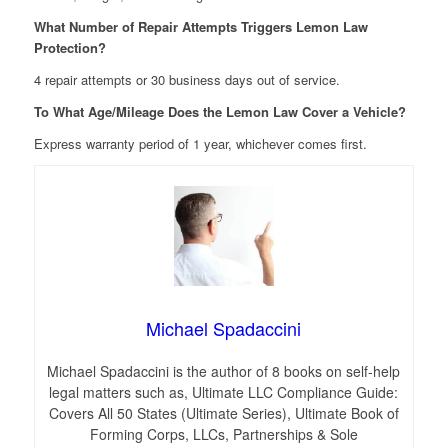
What Number of Repair Attempts Triggers Lemon Law
Protection?
4 repair attempts or 30 business days out of service.
To What Age/Mileage Does the Lemon Law Cover a Vehicle?
Express warranty period of 1 year, whichever comes first.
Michael Spadaccini
Michael Spadaccini is the author of 8 books on self-help
legal matters such as, Ultimate LLC Compliance Guide:
Covers All 50 States (Ultimate Series), Ultimate Book of
Forming Corps, LLCs, Partnerships & Sole