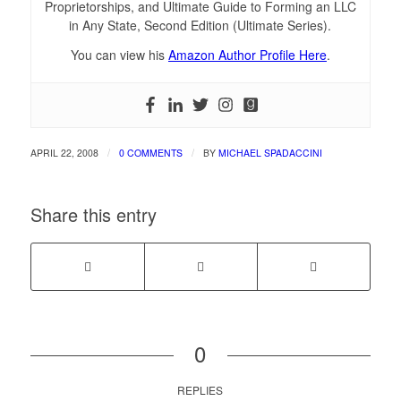
Proprietorships, and Ultimate Guide to Forming an LLC
in Any State, Second Edition (Ultimate Series).
You can view his
Amazon Author Profile Here
.
/
/
APRIL 22, 2008
0 COMMENTS
BY
MICHAEL SPADACCINI
Share this entry
0
REPLIES