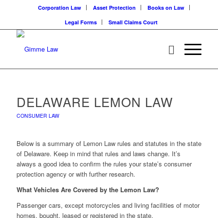
Corporation Law
Asset Protection
Books on Law
Legal Forms
Small Claims Court
DELAWARE LEMON LAW
CONSUMER LAW
Below is a summary of Lemon Law rules and statutes in the state
of Delaware. Keep in mind that rules and laws change. It’s
always a good idea to confirm the rules your state’s consumer
protection agency or with further research.
What Vehicles Are Covered by the Lemon Law?
Passenger cars, except motorcycles and living facilities of motor
homes, bought, leased or registered in the state.