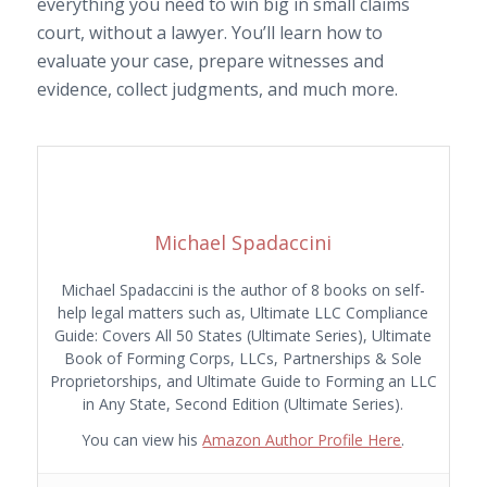
everything you need to win big in small claims
court, without a lawyer. You’ll learn how to
evaluate your case, prepare witnesses and
evidence, collect judgments, and much more.
Michael Spadaccini
Michael Spadaccini is the author of 8 books on self-
help legal matters such as, Ultimate LLC Compliance
Guide: Covers All 50 States (Ultimate Series), Ultimate
Book of Forming Corps, LLCs, Partnerships & Sole
Proprietorships, and Ultimate Guide to Forming an LLC
in Any State, Second Edition (Ultimate Series).
You can view his
Amazon Author Profile Here
.