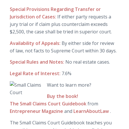
Special Provisions Regarding Transfer or
Jurisdiction of Cases:
If either party requests a
jury trial or if claim plus counterclaim exceeds
$2,500, the case shall be tried in superior court.
Availability of Appeals:
By either side for review
of law, not facts to Supreme Court within 30 days.
Special Rules and Notes:
No real estate cases.
Legal Rate of Interest:
7.6%
Want to learn more?
Buy the book!
The Small Claims Court Guidebook
from
Entrepreneur Magazine
and
LearnAboutLaw
.
The Small Claims Court Guidebook teaches you