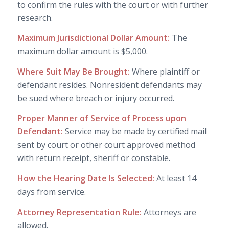
to confirm the rules with the court or with further
research.
Maximum Jurisdictional Dollar Amount:
The
maximum dollar amount is $5,000.
Where Suit May Be Brought:
Where plaintiff or
defendant resides. Nonresident defendants may
be sued where breach or injury occurred.
Proper Manner of Service of Process upon
Defendant:
Service may be made by certified mail
sent by court or other court approved method
with return receipt, sheriff or constable.
How the Hearing Date Is Selected:
At least 14
days from service.
Attorney Representation Rule:
Attorneys are
allowed.