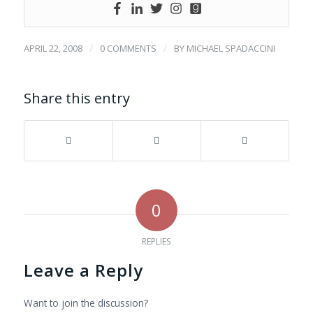
/
/
APRIL 22, 2008
0 COMMENTS
BY
MICHAEL SPADACCINI
Share this entry
0
REPLIES
Leave a Reply
Want to join the discussion?