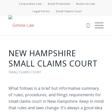
Corporation Law
Asset Protection
Books on Law
Legal Forms
Small Claims Court
NEW HAMPSHIRE
SMALL CLAIMS COURT
SMALL CLAIMS COURT
What follows is a brief but informative summary
of rules, procedures, and filings requirements for
small claims court in New Hampshire. Keep in mind
that rules and laws change. It’s always a good idea