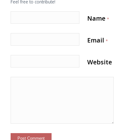
Feel free to contribute!
Name
*
Email
*
Website