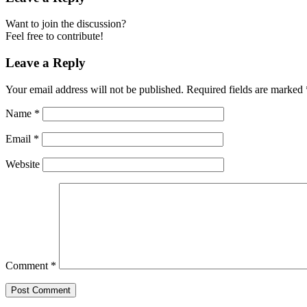
Want to join the discussion?
Feel free to contribute!
Leave a Reply
Your email address will not be published.
Required fields are marked
Name
*
Email
*
Website
Comment
*