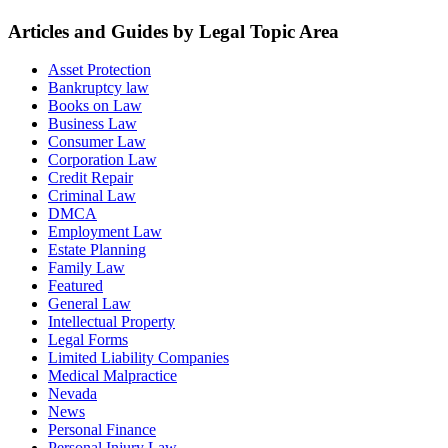
Articles and Guides by Legal Topic Area
Asset Protection
Bankruptcy law
Books on Law
Business Law
Consumer Law
Corporation Law
Credit Repair
Criminal Law
DMCA
Employment Law
Estate Planning
Family Law
Featured
General Law
Intellectual Property
Legal Forms
Limited Liability Companies
Medical Malpractice
Nevada
News
Personal Finance
Personal Injury Law