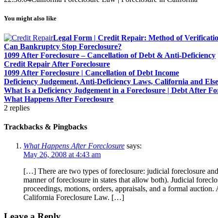
You might also like
Legal Form | Credit Repair: Method of Verificat
Can Bankruptcy Stop Foreclosure?
1099 After Foreclosure – Cancellation of Debt & Anti-Deficiency
Credit Repair After Foreclosure
1099 After Foreclosure | Cancellation of Debt Income
Deficiency Judgement, Anti-Deficiency Laws, California and El
What Is a Deficiency Judgement in a Foreclosure | Debt After Fo
What Happens After Foreclosure
2
replies
Trackbacks & Pingbacks
What Happens After Foreclosure
says:
May 26, 2008 at 4:43 am
[…] There are two types of foreclosure: judicial foreclosure and
manner of foreclosure in states that allow both). Judicial forecl
proceedings, motions, orders, appraisals, and a formal auction. 
California Foreclosure Law. […]
Leave a Reply