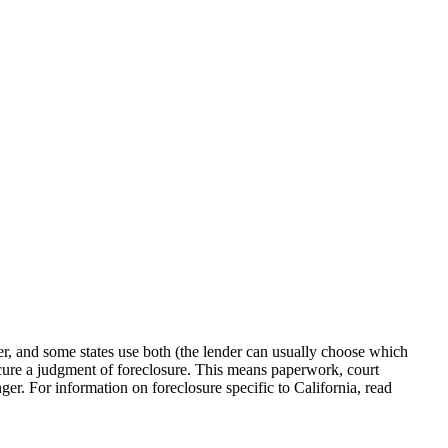
her, and some states use both (the lender can usually choose which
o secure a judgment of foreclosure. This means paperwork, court
ger. For information on foreclosure specific to California, read