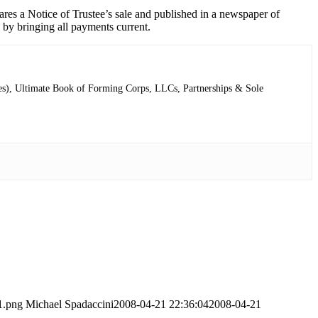
res a Notice of Trustee’s sale and published in a newspaper of
an by bringing all payments current.
ries), Ultimate Book of Forming Corps, LLCs, Partnerships & Sole
1.png
Michael Spadaccini
2008-04-21 22:36:04
2008-04-21