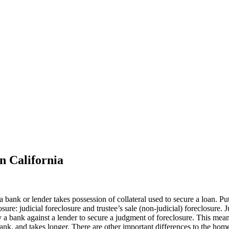
n California
 a bank or lender takes possession of collateral used to secure a loan.
ure: judicial foreclosure and trustee’s sale (non-judicial) foreclosure. J
it by a bank against a lender to secure a judgment of foreclosure. This m
 bank, and takes longer. There are other important differences to the ho