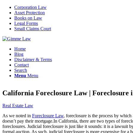
Corporation Law
Asset Protection
Books on Law
Legal Forms
Small Claims Court
Home
Blog
Disclaimer & Terms
Contact
Search
Menu
Menu
California Foreclosure Law | Foreclosure i
Real Estate Law
As we noted in
Foreclosure Law
, foreclosure is the process by which
doesn’t pay their mortgage.In California, there are two types of foreclos
foreclosures. Judicial foreclosure is just like it sounds: it is a lawsu
formal auction. As such, judicial foreclosure is more expensive for a