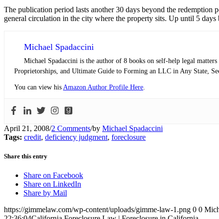
The publication period lasts another 30 days beyond the redemption p
general circulation in the city where the property sits. Up until 5 days 
Michael Spadaccini
Michael Spadaccini is the author of 8 books on self-help legal matte
Proprietorships, and Ultimate Guide to Forming an LLC in Any State, Sec
You can view his
Amazon Author Profile Here
.
April 21, 2008
/
2 Comments
/
by
Michael Spadaccini
Tags:
credit
,
deficiency judgment
,
foreclosure
Share this entry
Share on Facebook
Share on LinkedIn
Share by Mail
https://gimmelaw.com/wp-content/uploads/gimme-law-1.png
0
0
Mich
22:36:04
California Foreclosure Law | Foreclosure in California