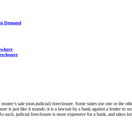
ion Demand
sewhere
reclosure
 trustee’s sale (non-judicial) foreclosure. Some states use one or the ot
osure is just like it sounds: it is a lawsuit by a bank against a lender t
As such, judicial foreclosure is more expensive for a bank, and takes lon