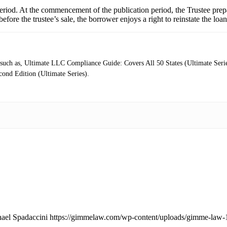
eriod. At the commencement of the publication period, the Trustee prepa
before the trustee’s sale, the borrower enjoys a right to reinstate the lo
rs such as, Ultimate LLC Compliance Guide: Covers All 50 States (Ultimate Se
ond Edition (Ultimate Series).
ael Spadaccini
https://gimmelaw.com/wp-content/uploads/gimme-law-