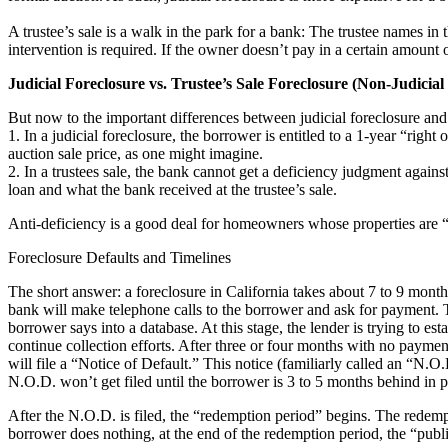
A trustee’s sale is a walk in the park for a bank: The trustee names in 
intervention is required. If the owner doesn’t pay in a certain amount o
Judicial Foreclosure vs. Trustee’s Sale Foreclosure (Non-Judicial
But now to the important differences between judicial foreclosure and a
1. In a judicial foreclosure, the borrower is entitled to a 1-year “rig
auction sale price, as one might imagine.
2. In a trustees sale, the bank cannot get a deficiency judgment agains
loan and what the bank received at the trustee’s sale.
Anti-deficiency is a good deal for homeowners whose properties are “u
Foreclosure Defaults and Timelines
The short answer: a foreclosure in California takes about 7 to 9 mon
bank will make telephone calls to the borrower and ask for payment. T
borrower says into a database. At this stage, the lender is trying to est
continue collection efforts. After three or four months with no paymen
will file a “Notice of Default.” This notice (familiarly called an “N.O
N.O.D. won’t get filed until the borrower is 3 to 5 months behind in 
After the N.O.D. is filed, the “redemption period” begins. The redemp
borrower does nothing, at the end of the redemption period, the “publ