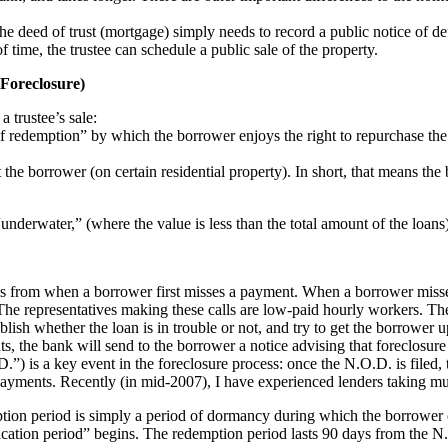
the deed of trust (mortgage) simply needs to record a public notice of def
f time, the trustee can schedule a public sale of the property.
 Foreclosure)
 trustee’s sale:
ht of redemption” by which the borrower enjoys the right to repurchase th
t the borrower (on certain residential property). In short, that means t
nderwater,” (where the value is less than the total amount of the loans)
ths from when a borrower first misses a payment. When a borrower misse
he representatives making these calls are low-paid hourly workers. They
ablish whether the loan is in trouble or not, and try to get the borrower u
ts, the bank will send to the borrower a notice advising that foreclosure
.D.”) is a key event in the foreclosure process: once the N.O.D. is filed,
payments. Recently (in mid-2007), I have experienced lenders taking muc
tion period is simply a period of dormancy during which the borrower c
ication period” begins. The redemption period lasts 90 days from the N.