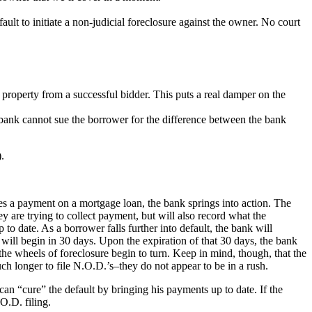
ault to initiate a non-judicial foreclosure against the owner. No court
e property from a successful bidder. This puts a real damper on the
he bank cannot sue the borrower for the difference between the bank
.
s a payment on a mortgage loan, the bank springs into action. The
 are trying to collect payment, but will also record what the
p to date. As a borrower falls further into default, the bank will
 will begin in 30 days. Upon the expiration of that 30 days, the bank
 the wheels of foreclosure begin to turn. Keep in mind, though, that the
h longer to file N.O.D.’s–they do not appear to be in a rush.
an “cure” the default by bringing his payments up to date. If the
O.D. filing.