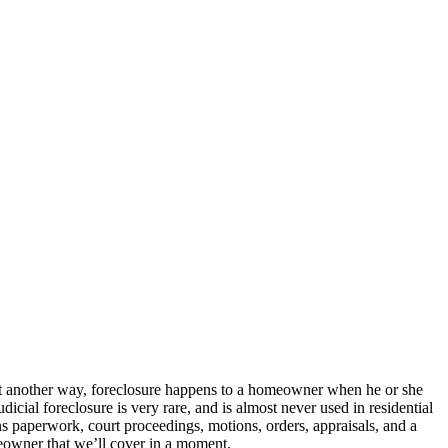
 Put another way, foreclosure happens to a homeowner when he or she
udicial foreclosure is very rare, and is almost never used in residential
eans paperwork, court proceedings, motions, orders, appraisals, and a
meowner that we’ll cover in a moment.