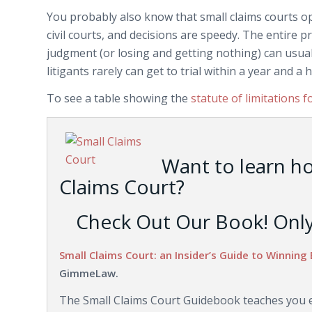
You probably also know that small claims courts 
civil courts, and decisions are speedy. The entire pr
judgment (or losing and getting nothing) can usually
litigants rarely can get to trial within a year and a h
To see a table showing the
statute of limitations f
Want to learn h
Claims Court?
Check Out Our Book! Only 
Small Claims Court: an Insider’s Guide to Winning 
GimmeLaw.
The Small Claims Court Guidebook teaches you ev