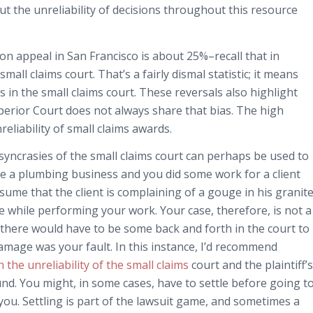
bout the unreliability of decisions throughout this resource
on appeal in San Francisco is about 25%–recall that in
all claims court. That’s a fairly dismal statistic; it means
s in the small claims court. These reversals also highlight
Superior Court does not always share that bias. The high
eliability of small claims awards.
iosyncrasies of the small claims court can perhaps be used to
e a plumbing business and you did some work for a client
ssume that the client is complaining of a gouge in his granit
 while performing your work. Your case, therefore, is not a
here would have to be some back and forth in the court to
amage was your fault. In this instance, I’d recommend
 the unreliability of the small claims
court and the plaintiff’s
und. You might, in some cases, have to settle before going t
 you. Settling is part of the lawsuit game, and sometimes a