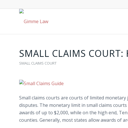
SMALL CLAIMS COURT:
SMALL CLAIMS COURT
Small claims courts
are courts of limited monetary j
disputes. The monetary limit in
small claims courts
awards of up to $2,000, while on the high end, Ten
counties. Generally, most states allow awards of a