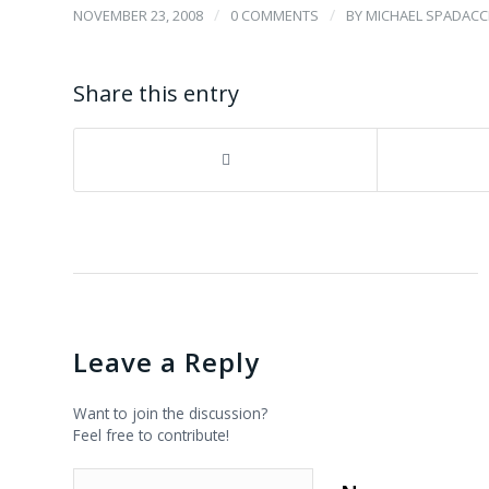
/
/
NOVEMBER 23, 2008
0 COMMENTS
BY
MICHAEL SPADACCI
Share this entry
Leave a Reply
Want to join the discussion?
Feel free to contribute!