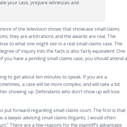
luate your case, prepare witnesses and
more of the television shows that showcase small claims
ms; they are arbitrations and the awards are real. The
 close to what one might see in a real small claims case. The
 degree of inquiry into the facts is also fairly equivalent. One
at if you have a pending small claims case, you should attend 
going to get about ten minutes to speak. If you are a
metimes, a case will be more complex, and will take a bit
ther showing up. Defendants who don’t show up will lose
o put forward regarding small claims court. The first is that
 as a lawyer advising small claims litigants, I would often
court.” There are a few reasons for the plaintiff’s advantage.