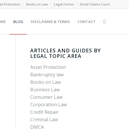
et Protection
Books on Law
Legal Forms
Small Claims Court
OME
BLOG
DISCLAIMER & TERMS
CONTACT
ARTICLES AND GUIDES BY
LEGAL TOPIC AREA
Asset Protection
Bankruptcy law
Books on Law
Business Law
Consumer Law
Corporation Law
Credit Repair
Criminal Law
DMCA