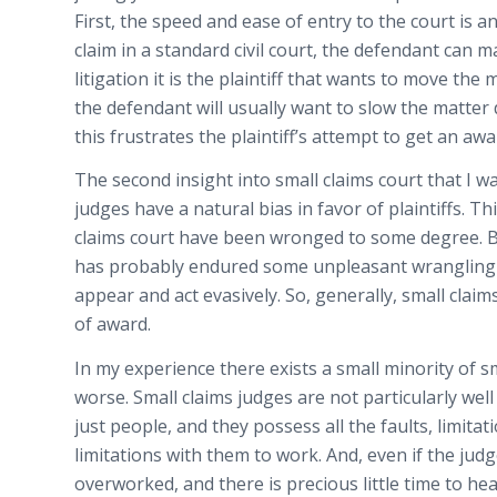
First, the speed and ease of entry to the court is an
claim in a standard civil court, the defendant can 
litigation it is the plaintiff that wants to move the
the defendant will usually want to slow the matter
this frustrates the plaintiff’s attempt to get an awa
The second insight into small claims court that I w
judges have a natural bias in favor of plaintiffs. Th
claims court have been wronged to some degree. Bey
has probably endured some unpleasant wrangling w
appear and act evasively. So, generally, small claims
of award.
In my experience there exists a small minority of s
worse. Small claims judges are not particularly well
just people, and they possess all the faults, limita
limitations with them to work. And, even if the jud
overworked, and there is precious little time to hea