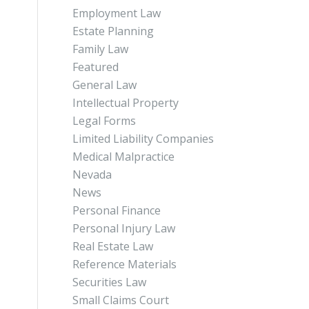
Employment Law
Estate Planning
Family Law
Featured
General Law
Intellectual Property
Legal Forms
Limited Liability Companies
Medical Malpractice
Nevada
News
Personal Finance
Personal Injury Law
Real Estate Law
Reference Materials
Securities Law
Small Claims Court