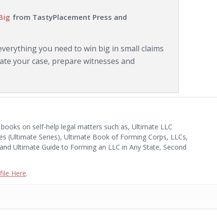
Big
from TastyPlacement Press and
erything you need to win big in small claims
luate your case, prepare witnesses and
 books on self-help legal matters such as, Ultimate LLC
es (Ultimate Series), Ultimate Book of Forming Corps, LLCs,
 and Ultimate Guide to Forming an LLC in Any State, Second
ile Here
.