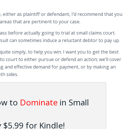
e, either as plaintiff or defendant, I’d recommend that you
areas that are pertinent to your case.
 before actually going to trial at small claims court.
suit can sometimes induce a reluctant debtor to pay up.
quite simply, to help you win. I want you to get the best
o court to either pursue or defend an action; we’ll cover
ing and effective demand for payment, or by making an
th sides.
ow to
Dominate
in Small
$5.99 for Kindle!