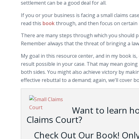
settlement can be a good deal for all.
If you or your business is facing a small claims cas
read this
book
through, and then focus on certain 
There are many steps through which you should pass
Remember always that the threat of bringing a law
My goal in this resource center, and in my book is, 
result possible in your case. That may mean going t
both sides. You might also achieve victory by mak
effective rebuttal to a demand; again, we’ll cover bo
Want to learn h
Claims Court?
Check Out Our Book! Only 