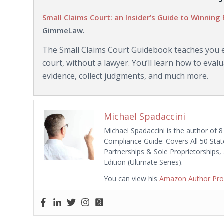
Small Claims Court: an Insider’s Guide to Winning 
GimmeLaw.
The Small Claims Court Guidebook teaches you ev
court, without a lawyer. You’ll learn how to eva
evidence, collect judgments, and much more.
Michael Spadaccini
Michael Spadaccini is the author of 8
Compliance Guide: Covers All 50 Stat
Partnerships & Sole Proprietorships,
Edition (Ultimate Series).
You can view his
Amazon Author Prof