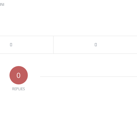
NI
0
REPLIES