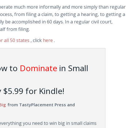
operate much more informally and more simply than regular
ocess, from filing a claim, to getting a hearing, to getting a
 be accomplished in 60 days. In a regular civil court,
alf from filing.
or all 50 states
, click
here
.
ow to
Dominate
in Small
$5.99 for Kindle!
Big
from TastyPlacement Press and
erything you need to win big in small claims