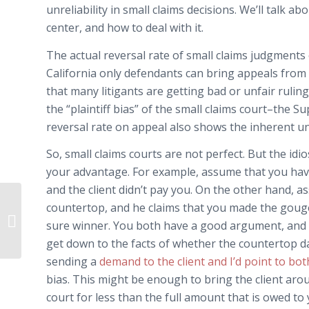
unreliability in small claims decisions. We’ll talk a
center, and how to deal with it.
The actual reversal rate of small claims judgments 
California only defendants can bring appeals from sm
that many litigants are getting bad or unfair ruling
the “plaintiff bias” of the small claims court–the 
reversal rate on appeal also shows the inherent unr
So, small claims courts are not perfect. But the id
your advantage. For example, assume that you hav
and the client didn’t pay you. On the other hand, a
countertop, and he claims that you made the gouge
Pork in the Bailout Bill – No Tax on
sure winner. You both have a good argument, and t
Children’s Arrows!
get down to the facts of whether the countertop d
sending a
demand to the client and I’d point to both
bias. This might be enough to bring the client aro
court for less than the full amount that is owed to