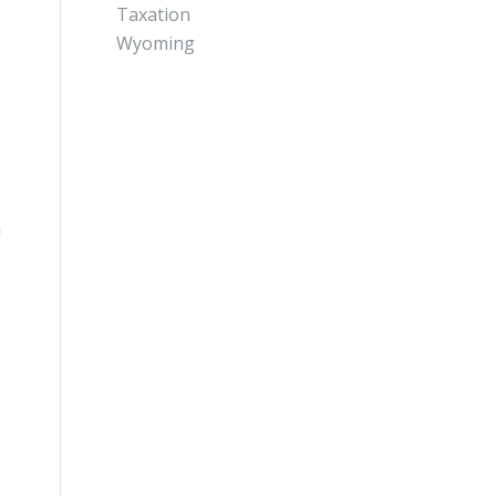
Taxation
Wyoming
a