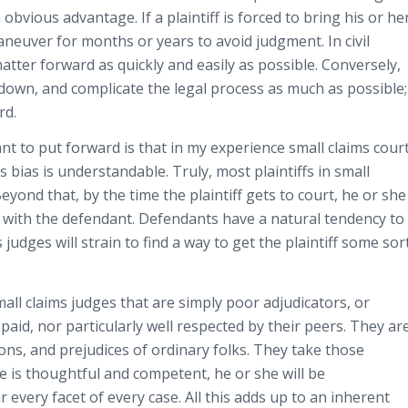
 obvious advantage. If a plaintiff is forced to bring his or he
maneuver for months or years to avoid judgment. In civil
 matter forward as quickly and easily as possible. Conversely,
 down, and complicate the legal process as much as possible;
rd.
ant to put forward is that in my experience small claims cour
is bias is understandable. Truly, most plaintiffs in small
ond that, by the time the plaintiff gets to court, he or she
ith the defendant. Defendants have a natural tendency to
 judges will strain to find a way to get the plaintiff some sor
mall claims judges that are simply poor adjudicators, or
 paid, nor particularly well respected by their peers. They ar
tions, and prejudices of ordinary folks. They take those
ge is thoughtful and competent, he or she will be
r every facet of every case. All this adds up to an inherent