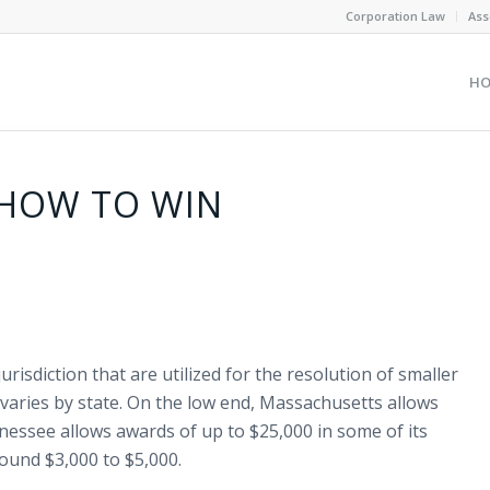
Corporation Law
Ass
H
 HOW TO WIN
urisdiction that are utilized for the resolution of smaller
varies by state. On the low end, Massachusetts allows
nessee allows awards of up to $25,000 in some of its
round $3,000 to $5,000.