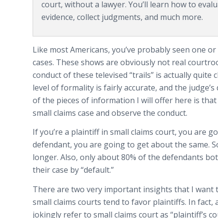
court, without a lawyer. You’ll learn how to eva
evidence, collect judgments, and much more.
Like most Americans, you’ve probably seen one or 
cases. These shows are obviously not real courtroo
conduct of these televised “trails” is actually quite
level of formality is fairly accurate, and the judge’s
of the pieces of information I will offer here is th
small claims case and observe the conduct.
If you’re a plaintiff in small claims court, you are 
defendant, you are going to get about the same. So
longer. Also, only about 80% of the defendants bo
their case by “default.”
There are two very important insights that I want t
small claims courts tend to favor plaintiffs. In fact,
jokingly refer to small claims court as “plaintiff’s 