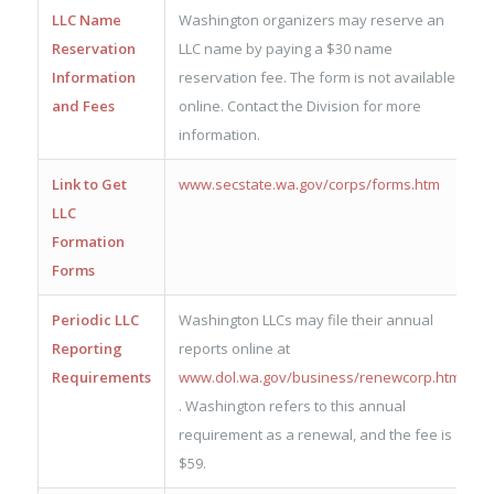
LLC Name
Washington organizers may reserve an
Reservation
LLC name by paying a $30 name
Information
reservation fee. The form is not available
and Fees
online. Contact the Division for more
information.
Link to Get
www.secstate.wa.gov/corps/forms.htm
LLC
Formation
Forms
Periodic LLC
Washington LLCs may file their annual
Reporting
reports online at
Requirements
www.dol.wa.gov/business/renewcorp.html
. Washington refers to this annual
requirement as a renewal, and the fee is
$59.