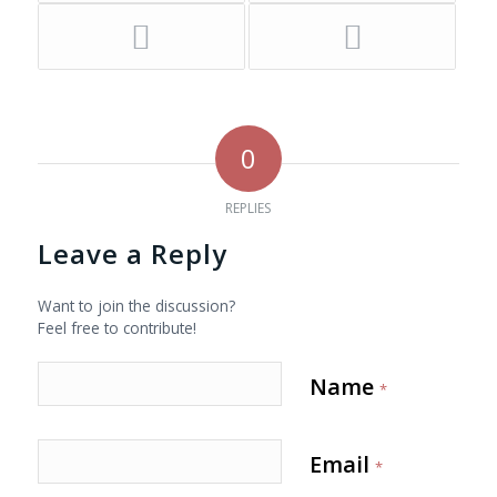
0
REPLIES
Leave a Reply
Want to join the discussion?
Feel free to contribute!
Name
*
Email
*