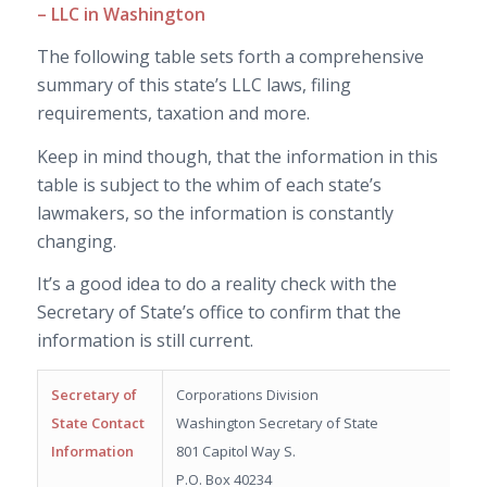
– LLC in Washington
The following table sets forth a comprehensive
summary of this state’s LLC laws, filing
requirements, taxation and more.
Keep in mind though, that the information in this
table is subject to the whim of each state’s
lawmakers, so the information is constantly
changing.
It’s a good idea to do a reality check with the
Secretary of State’s office to confirm that the
information is still current.
Secretary of
Corporations Division
State Contact
Washington Secretary of State
Information
801 Capitol Way S.
P.O. Box 40234