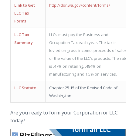
Link to Get
http://dor.wa.gov/content/forms/
LLC Tax
Forms
LLC Tax
LLCs must pay the Business and
Summary
Occupation Tax each year. The tax is
levied on gross income, proceeds of sales
or the value of the LLC’s products. The rate
is .47% on retailing, .484% on
manufacturing and 1.5% on services.
LLC Statute
Chapter 25.15 of the Revised Code of
Washington
Are you ready to form your Corporation or LLC
today?