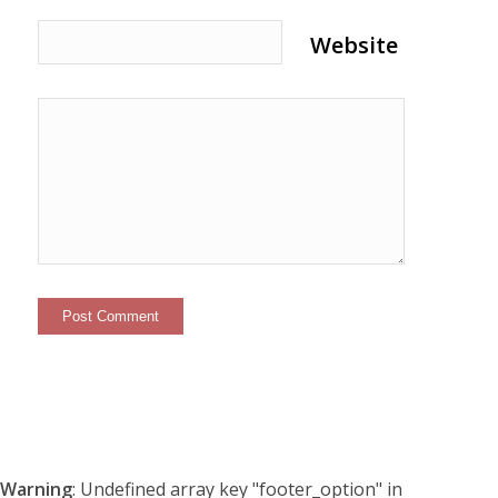
Website
Warning
: Undefined array key "footer_option" in