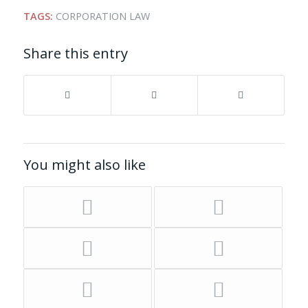
TAGS:
CORPORATION LAW
Share this entry
You might also like