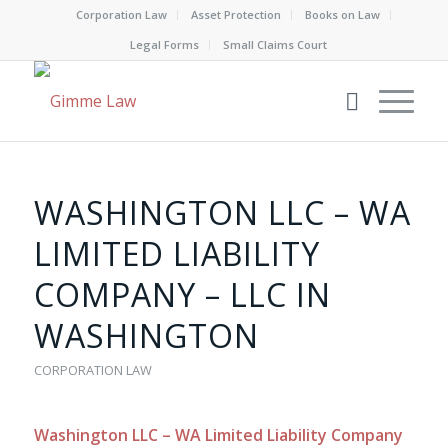
Corporation Law
Asset Protection
Books on Law
Legal Forms
Small Claims Court
WASHINGTON LLC – WA
LIMITED LIABILITY
COMPANY – LLC IN
WASHINGTON
CORPORATION LAW
Washington LLC – WA Limited Liability Company