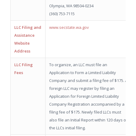
Olympia, WA 98504-0234
(360) 753-7115
LLC Filing and
www.secstate.wa.gov
Assistance
Website
Address
LLC Filing
To organize, an LLC must file an
Fees
Application to Form a Limited Liability
Company and submit a filing fee of $175. A
foreign LLC may register by filing an
Application for Foreign Limited Liability
Company Registration accompanied by a
filing fee of $175. Newly filed LLCs must
also file an Initial Report within 120 days of
the LLCs initial filing.