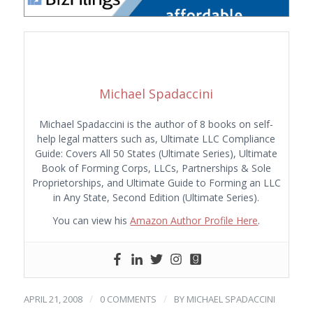
Michael Spadaccini
Michael Spadaccini is the author of 8 books on self-
help legal matters such as, Ultimate LLC Compliance
Guide: Covers All 50 States (Ultimate Series), Ultimate
Book of Forming Corps, LLCs, Partnerships & Sole
Proprietorships, and Ultimate Guide to Forming an LLC
in Any State, Second Edition (Ultimate Series).
You can view his
Amazon Author Profile Here
.
/
/
APRIL 21, 2008
0 COMMENTS
BY
MICHAEL SPADACCINI