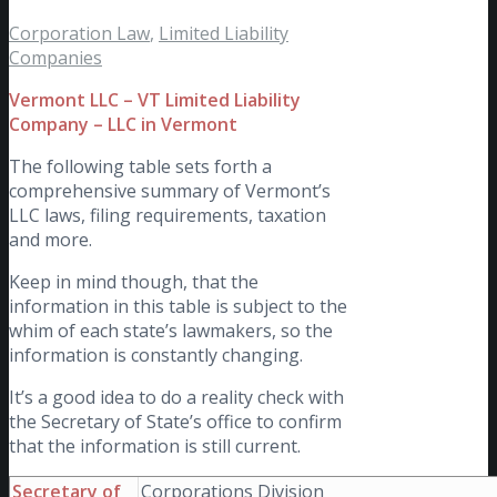
Corporation Law
,
Limited Liability
Companies
Vermont LLC – VT Limited Liability
Company – LLC in Vermont
The following table sets forth a
comprehensive summary of Vermont’s
LLC laws, filing requirements, taxation
and more.
Keep in mind though, that the
information in this table is subject to the
whim of each state’s lawmakers, so the
information is constantly changing.
It’s a good idea to do a reality check with
the Secretary of State’s office to confirm
that the information is still current.
Secretary of
Corporations Division