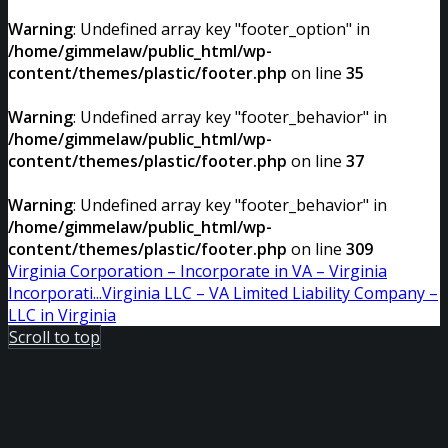
Warning
: Undefined array key "footer_option" in
/home/gimmelaw/public_html/wp-
content/themes/plastic/footer.php
on line
35
Warning
: Undefined array key "footer_behavior" in
/home/gimmelaw/public_html/wp-
content/themes/plastic/footer.php
on line
37
Warning
: Undefined array key "footer_behavior" in
/home/gimmelaw/public_html/wp-
content/themes/plastic/footer.php
on line
309
Virginia Corporation – Incorporate in VA – Virginia
Incorporati...
Virginia LLC – VA Limited Liability Company –
LLC in Virginia
Scroll to top