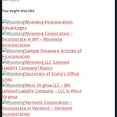
You might also like
Wyoming Incorporation
Advantages
Wyoming Corporation –
Incorporate in WY – Wyoming
Incorporation
Sample Delaware Articles of
Incorporation
Wyoming LLC (Limited
Liability Company) Basics
Secretary of State’s Office
Links
West Virginia LLC – WV
Limited Liability Company – LLC in West
Virginia
Vermont Corporation –
Incorporate in Vermont – Vermont
Incorporation