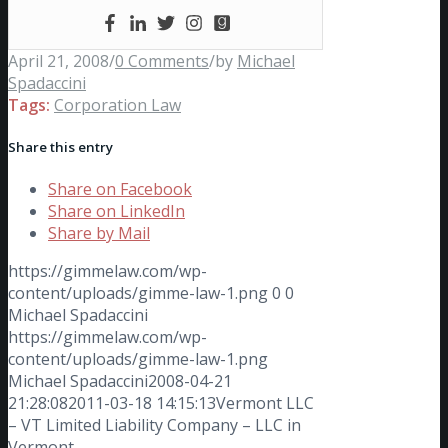
April 21, 2008
/
0 Comments
/
by
Michael
Spadaccini
Tags:
Corporation Law
Share this entry
Share on Facebook
Share on LinkedIn
Share by Mail
https://gimmelaw.com/wp-
content/uploads/gimme-law-1.png
0
0
Michael Spadaccini
https://gimmelaw.com/wp-
content/uploads/gimme-law-1.png
Michael Spadaccini
2008-04-21
21:28:08
2011-03-18 14:15:13
Vermont LLC
– VT Limited Liability Company – LLC in
Vermont