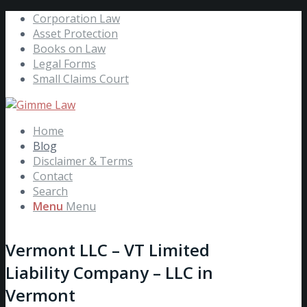
Corporation Law
Asset Protection
Books on Law
Legal Forms
Small Claims Court
Home
Blog
Disclaimer & Terms
Contact
Search
Menu
Menu
Vermont LLC – VT Limited
Liability Company – LLC in
Vermont