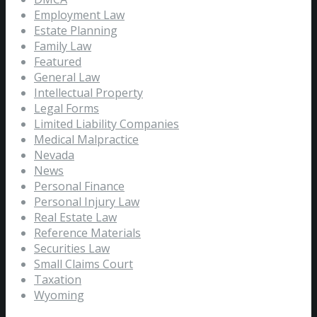
Employment Law
Estate Planning
Family Law
Featured
General Law
Intellectual Property
Legal Forms
Limited Liability Companies
Medical Malpractice
Nevada
News
Personal Finance
Personal Injury Law
Real Estate Law
Reference Materials
Securities Law
Small Claims Court
Taxation
Wyoming