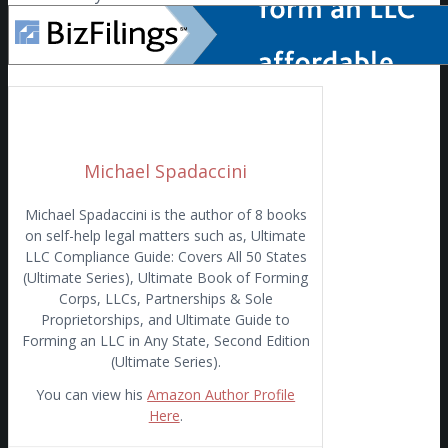
Michael Spadaccini
Michael Spadaccini is the author of 8 books
on self-help legal matters such as, Ultimate
LLC Compliance Guide: Covers All 50 States
(Ultimate Series), Ultimate Book of Forming
Corps, LLCs, Partnerships & Sole
Proprietorships, and Ultimate Guide to
Forming an LLC in Any State, Second Edition
(Ultimate Series).
You can view his
Amazon Author Profile
Here
.