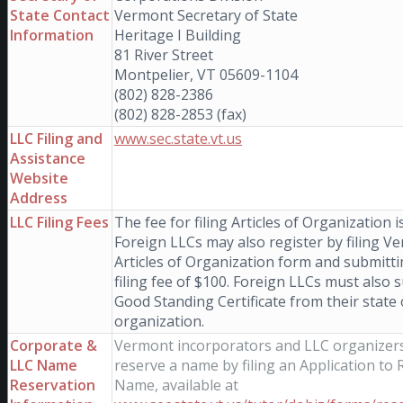
State Contact
Vermont Secretary of State
Information
Heritage I Building
81 River Street
Montpelier, VT 05609-1104
(802) 828-2386
(802) 828-2853 (fax)
LLC Filing and
www.sec.state.vt.us
Assistance
Website
Address
LLC Filing Fees
The fee for filing Articles of Organization i
Foreign LLCs may also register by filing V
Articles of Organization form and submitti
filing fee of $100. Foreign LLCs must also 
Good Standing Certificate from their state 
organization.
Corporate &
Vermont incorporators and LLC organizer
LLC Name
reserve a name by filing an Application to 
Reservation
Name, available at