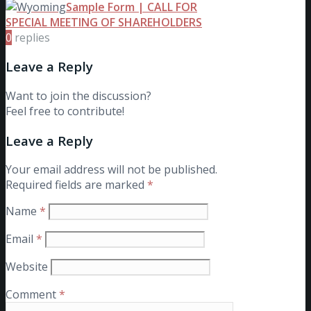
Sample Form | CALL FOR
SPECIAL MEETING OF SHAREHOLDERS
0
replies
Leave a Reply
Want to join the discussion?
Feel free to contribute!
Leave a Reply
Your email address will not be published.
Required fields are marked
*
Name
*
Email
*
Website
Comment
*