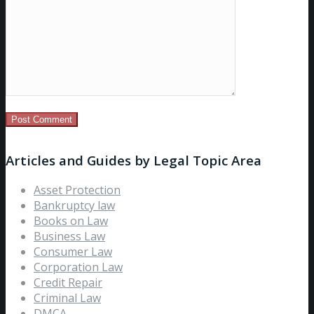
Articles and Guides by Legal Topic Area
Asset Protection
Bankruptcy law
Books on Law
Business Law
Consumer Law
Corporation Law
Credit Repair
Criminal Law
DMCA