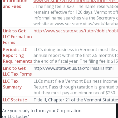
Information
www.sec.state.vt.us/tutor/dobiz/forms/res
and Fees
. The filing fee is $20. The name reservatio
remains effective for 120 days. Vermont of
informal name searches via the Secretary o
website at www.sec.state.vt.us/seek/datab
Link to Get
http://www.sec.state.vt.us/tutor/dobiz/dob
LLC Formation
Forms
Periodic LLC
LLCs doing business in Vermont must file 
Reporting
annual report within the first 2.5 months f
Requirements
the end of a fiscal year. The filing fee is $15
Link to Get
http://www.state.vt.us/tax/formsall.shtml
LLC Tax Forms
LLC Tax
LLCs must file a Vermont Business Income
Summary
Return. Pass through taxation is granted t
but they must pay a minimum tax of $250.
LLC Statute
Title II, Chapter 21 of the Vermont Statute
Are you ready to form your Corporation
or LLC today?